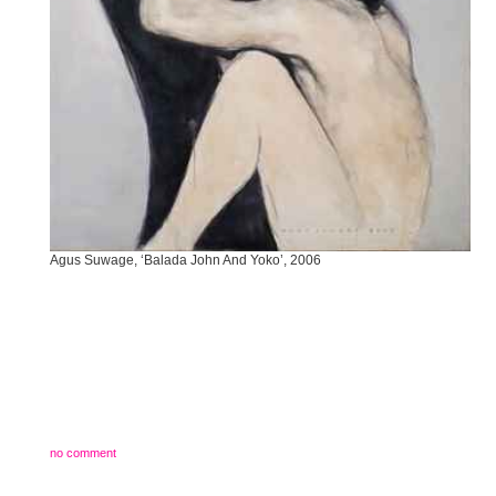
Agus Suwage, ‘Balada John And Yoko’, 2006
no comment