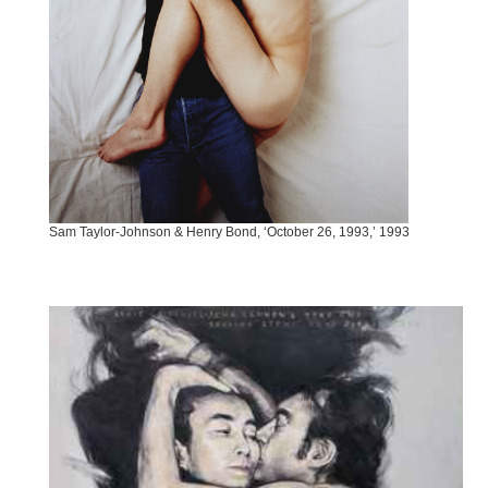
Sam Taylor-Johnson & Henry Bond, ‘October 26, 1993,’ 1993