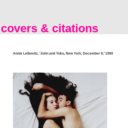
covers & citations
Annie Leibovitz, ‘John and Yoko, New York, December 8,’ 1980