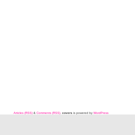
Articles (RSS)
&
Comments (RSS)
.
covers
is powered by
WordPress