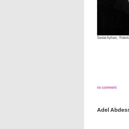
Sedat Ayhan, ‘Patolo
no comment
Adel Abdess