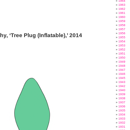
1964
1963
1962
1961
1960
1959
1958
1957
1956
y, ‘Tree Plug (Inflatable),’ 2014
1955
1954
1953
1952
1951
1950
1949
1948
1947
1946
1945
1943
1942
1940
1939
1938
1937
1936
1935
1934
1933
1932
1931