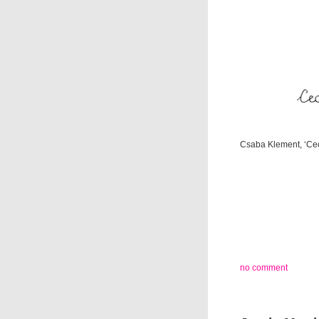
Csaba Klement, ‘Cec
no comment