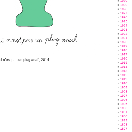
1930
1929
1928
1927
1926
1925
1924
1923
1922
1921
1920
1919
1918
1917
1916
i n’est pas un plug anal’, 2014
1915
1914
1913
1912
1911
1910
1909
1908
1907
1906
1905
1903
1901
1900
1899
1898
1897