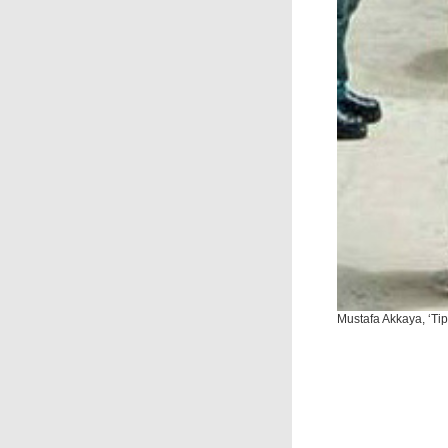
Mustafa Akkaya, ‘Tipo