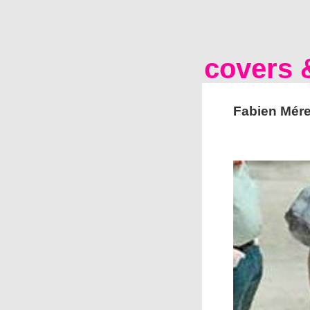
covers &
Fabien Mére