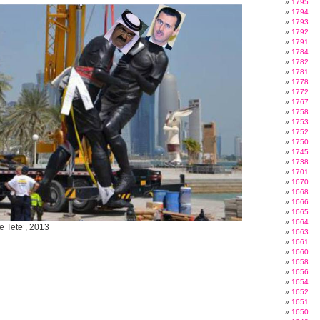
1795
1794
1793
1792
1791
1784
1782
1781
1778
1772
1767
1758
1753
1752
1750
1745
1738
1701
1670
1668
1666
1665
1664
e Tete’, 2013
1663
1661
1660
1658
1656
1654
1652
1651
1650