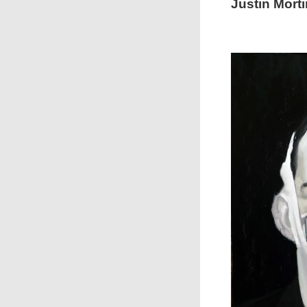
Justin Morti