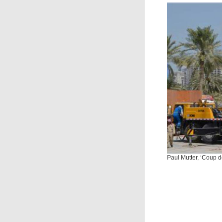
Paul Mutter, ‘Coup d