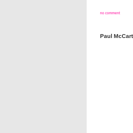
no comment
Paul McCarth