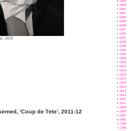
1856
1854
1852
1851
1850
1849
1848
1847
1845
1841
ji,’ 2015
1839
1836
1833
1830
1829
1826
1825
1824
1823
1822
1820
1819
1817
1814
1812
1811
1808
emed, ‘Coup de Tete’, 2011-12
1805
1801
1800
1798
1796