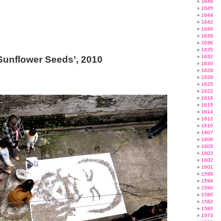
1648
1645
1644
1642
1640
1639
1636
1635
1632
‘Sunflower Seeds’, 2010
1630
1629
1628
1625
1622
1616
1615
1614
1612
1610
1607
1606
1605
1603
1602
1601
1599
1594
1590
1585
1582
1580
1573