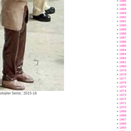
1996
1995
1994
1993
1992
1991
1990
1989
1988
1987
1986
1985
1984
1983
1982
1981
1980
1979
1978
1977
1976
1975
1974
lojiler Serisi,’ 2015-16
1973
1972
1971
1970
1969
1968
1967
1966
1965