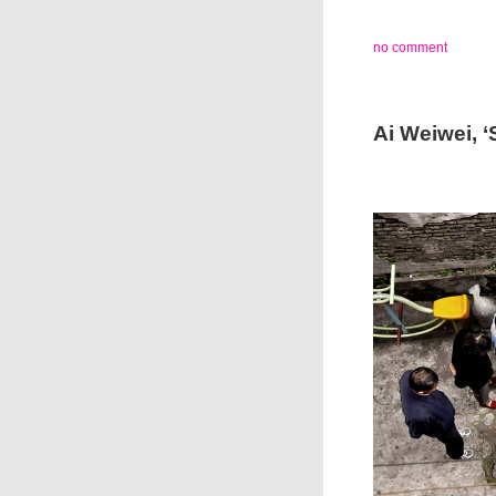
no comment
Ai Weiwei, 