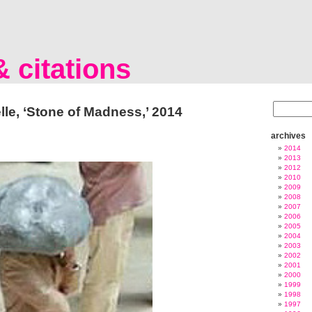
 citations
lle, ‘Stone of Madness,’ 2014
archives
2014
2013
2012
2010
2009
2008
2007
2006
2005
2004
2003
2002
2001
2000
1999
1998
1997