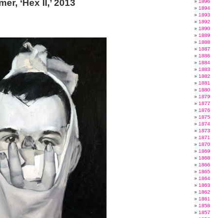
mer, ‘Hex II,’ 2013
1896
1894
1893
1892
1890
1889
1888
1887
1886
1884
1883
1882
1881
1880
1879
1877
1876
1875
1874
1873
1871
1870
1869
1868
1866
1865
1864
1863
1862
1861
1858
1857