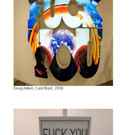
Doug Aitken, ‘Last Blast’, 2008