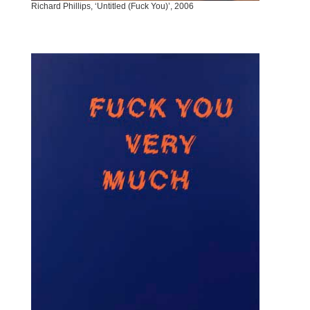
Richard Phillips, ‘Untitled (Fuck You)’, 2006