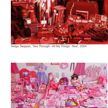
Helga Steppan, ‘See Through - All My Things - Red’, 2004