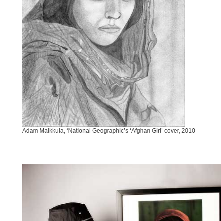
Adam Maikkula, ‘National Geographic’s ‘Afghan Girl’ cover, 2010