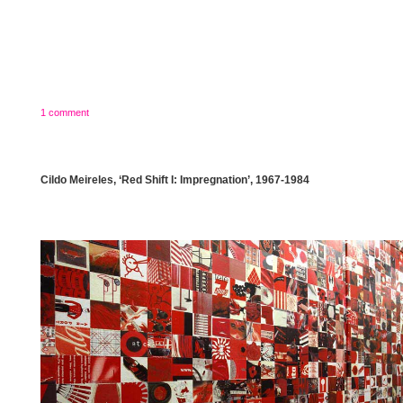
1 comment
Cildo Meireles, ‘Red Shift I: Impregnation’, 1967-1984