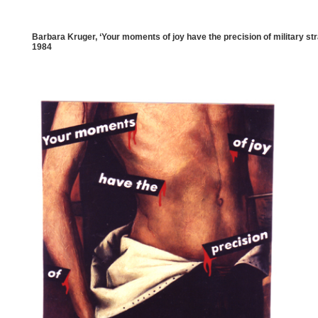
Barbara Kruger, ‘Your moments of joy have the precision of military str
1984