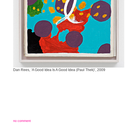
Dan Rees, ‘A Good Idea Is A Good Idea (Paul Thek)’, 2009
no comment