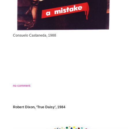
Consuelo Castaneda, 1988
no comment
Robert Dixon, ‘True Daisy’, 1984