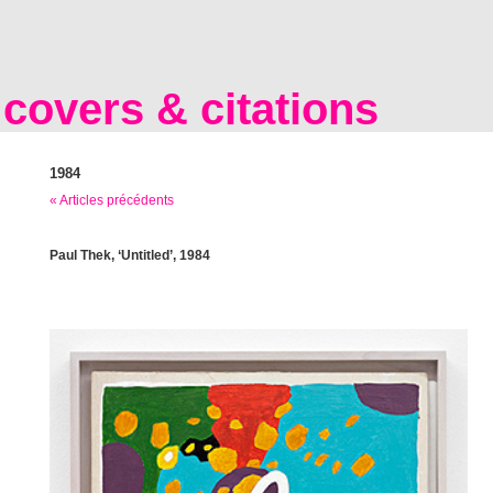
covers & citations
1984
« Articles précédents
Paul Thek, ‘Untitled’, 1984