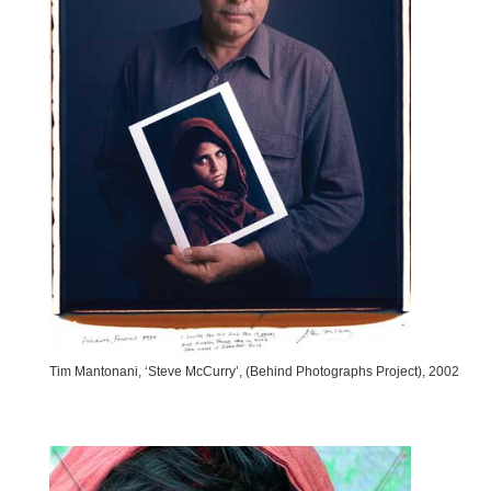
Tim Mantonani, ‘Steve McCurry’, (Behind Photographs Project), 2002