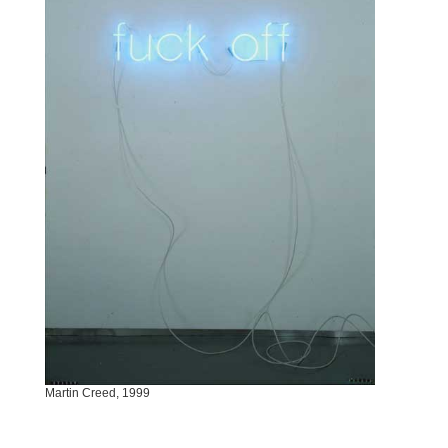
Martin Creed, 1999