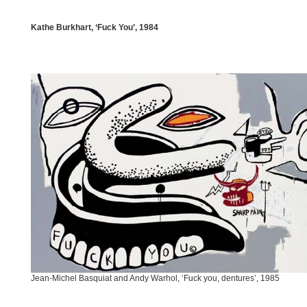
Kathe Burkhart, ‘Fuck You’, 1984
Jean-Michel Basquiat and Andy Warhol, ‘Fuck you, dentures’, 1985