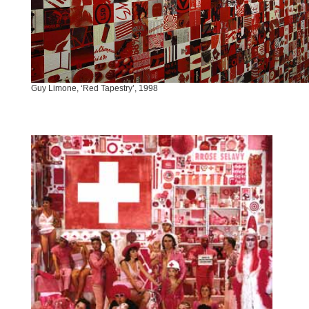
Guy Limone, ‘Red Tapestry’, 1998