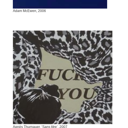
Adam McEwen, 2006
Agnès Thurnauer, ‘Sans titre’, 2007