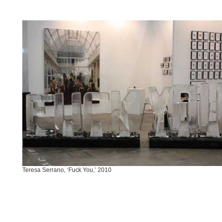
Teresa Serrano, ‘Fuck You,’ 2010