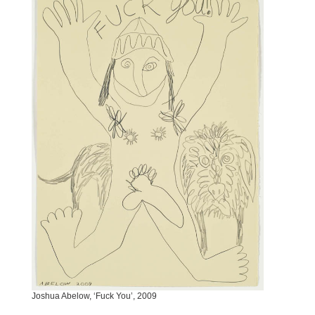
Joshua Abelow, ‘Fuck You’, 2009