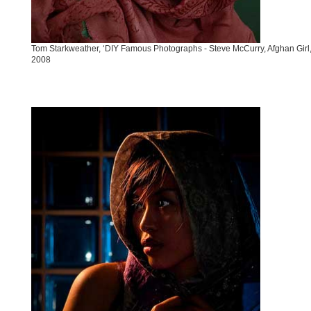
Tom Starkweather, ‘DIY Famous Photographs - Steve McCurry, Afghan Girl,
2008