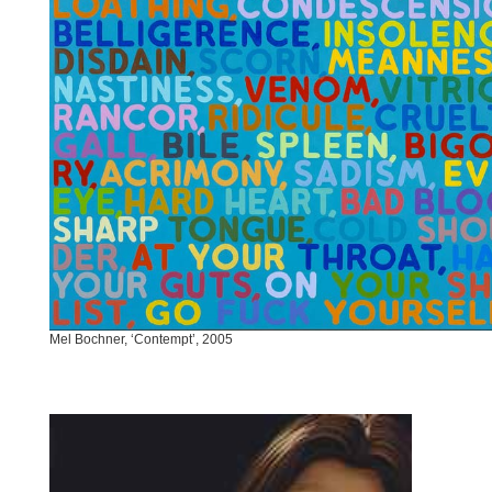
Mel Bochner, ‘Contempt’, 2005