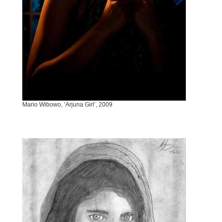
Mario Wibowo, ‘Arjuna Girl’, 2009