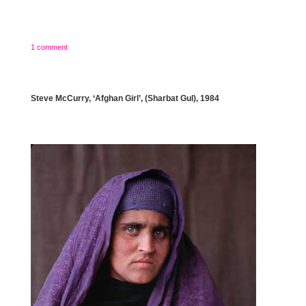
1 comment
Steve McCurry, ‘Afghan Girl’, (Sharbat Gul), 1984