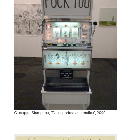
Giuseppe Stampone, ‘Passepartout automatico’, 2009