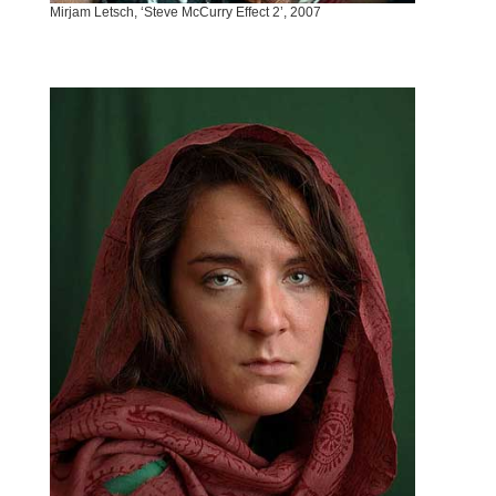
Mirjam Letsch, ‘Steve McCurry Effect 2’, 2007