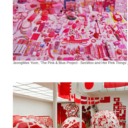
JeongMee Yoon, ‘The Pink & Blue Project - SeoWoo and Her Pink Things’