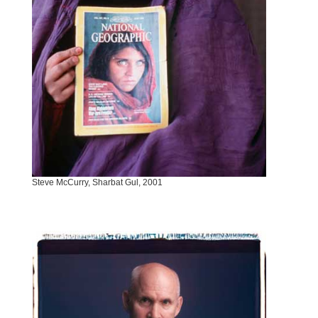
Steve McCurry, Sharbat Gul, 2001