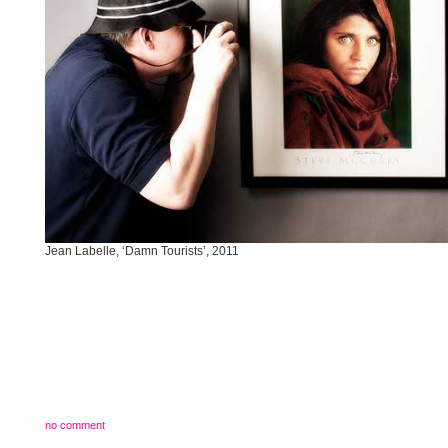
Jean Labelle, ‘Damn Tourists’, 2011
no comment