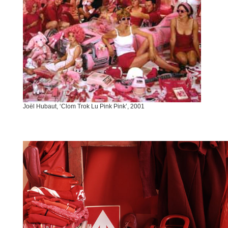
Joël Hubaut, ‘Clom Trok Lu Pink Pink’, 2001