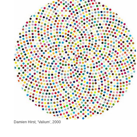
Damien Hirst, ‘Valium’, 2000