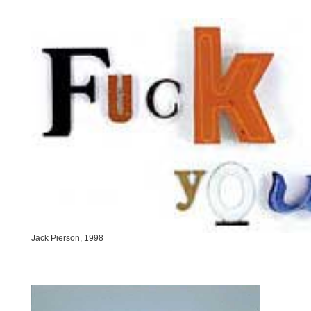
Jack Pierson, 1998