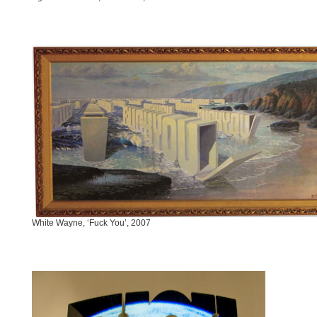
White Wayne, ‘Fuck You’, 2007