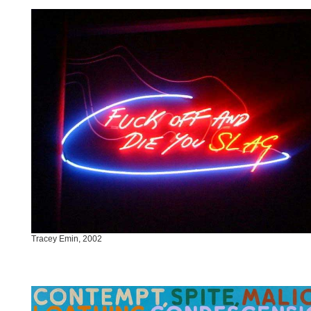
Tracey Emin, 2002