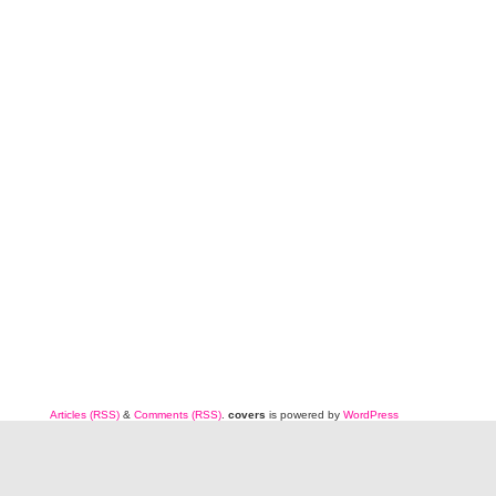
Articles (RSS)
&
Comments (RSS)
.
covers
is powered by
WordPress