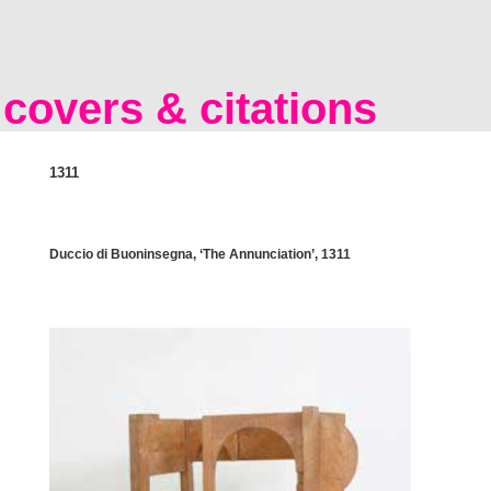
covers & citations
1311
Duccio di Buoninsegna, ‘The Annunciation’, 1311