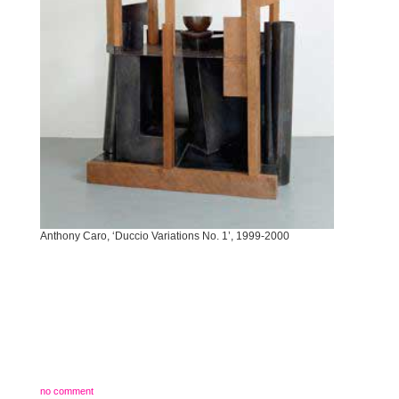
Anthony Caro, ‘Duccio Variations No. 1’, 1999-2000
no comment