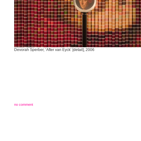
Devorah Sperber, ‘After van Eyck’ [detail], 2006
no comment