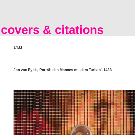
covers & citations
1433
Jan van Eyck, ‘Porträt des Mannes mit dem Turban’, 1433