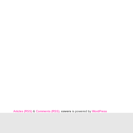
Articles (RSS)
&
Comments (RSS)
.
covers
is powered by
WordPress