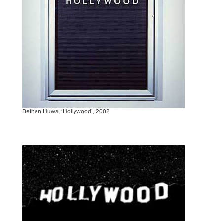
Bethan Huws, ‘Hollywood’, 2002