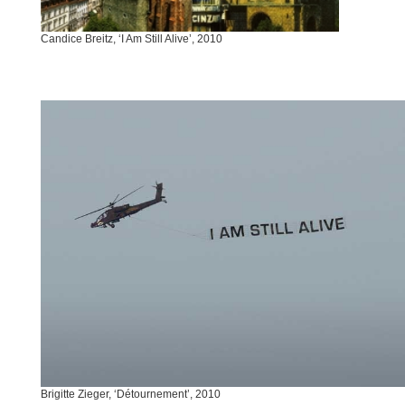
Candice Breitz, ‘I Am Still Alive’, 2010
Brigitte Zieger, ‘Détournement’, 2010