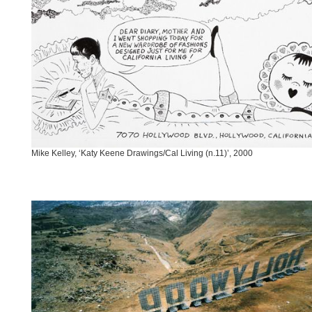
Mike Kelley, ‘Katy Keene Drawings/Cal Living (n.11)’, 2000