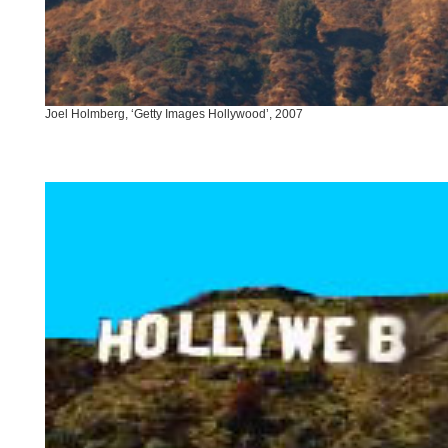
Joel Holmberg, ‘Getty Images Hollywood’, 2007