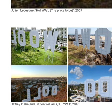
Julien Levesque, ‘HollyWeb (The place to be)’, 2007
Jeffrey Inaba and Darien Williams, ‘HLYWD’, 2010