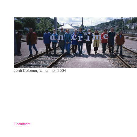
Jordi Colomer, ‘Un crime’, 2004
1 comment