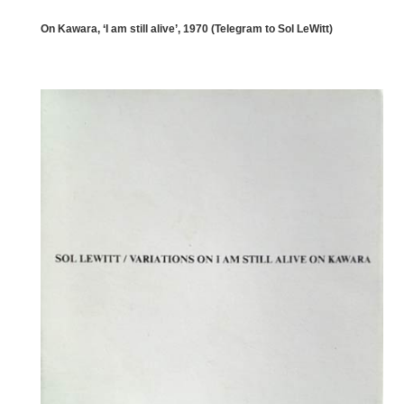
On Kawara, ‘I am still alive’, 1970 (Telegram to Sol LeWitt)