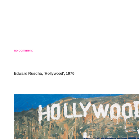
no comment
Edward Ruscha, ‘Hollywood’, 1970