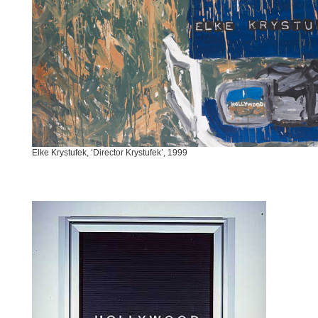
Elke Krystufek, ‘Director Krystufek’, 1999