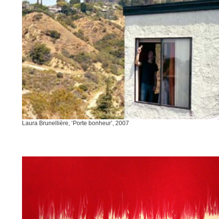
Laura Brunellière, ‘Porte bonheur’, 2007