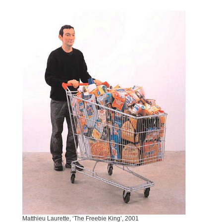
Matthieu Laurette, ‘The Freebie King’, 2001