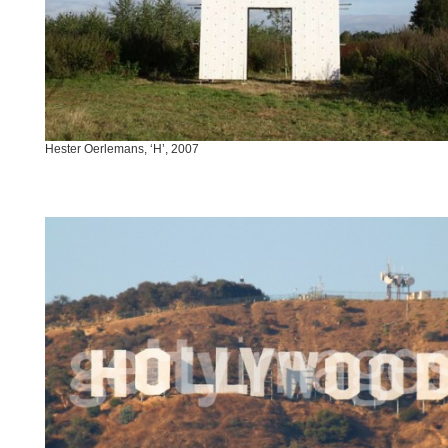
Hester Oerlemans, ‘H’, 2007