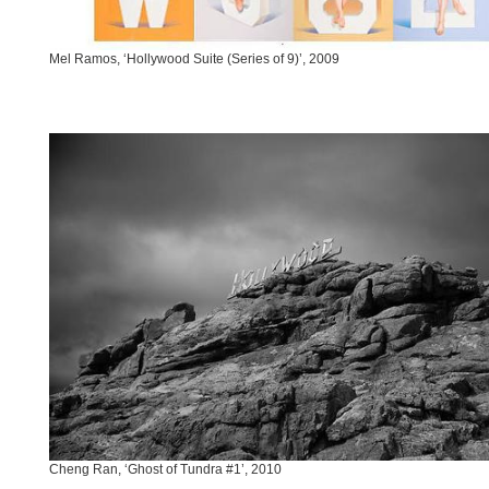
Mel Ramos, ‘Hollywood Suite (Series of 9)’, 2009
Cheng Ran, ‘Ghost of Tundra #1’, 2010