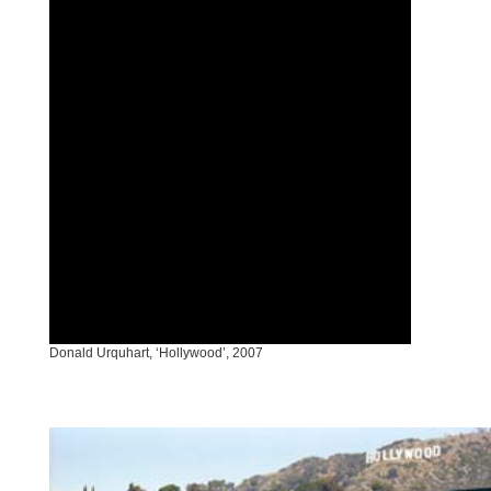
Donald Urquhart, ‘Hollywood’, 2007