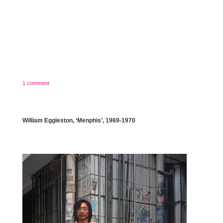
1 comment
William Eggleston, ‘Menphis’, 1969-1970