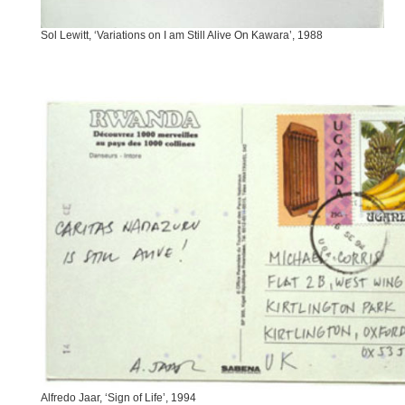
Sol Lewitt, ‘Variations on I am Still Alive On Kawara’, 1988
Alfredo Jaar, ‘Sign of Life’, 1994