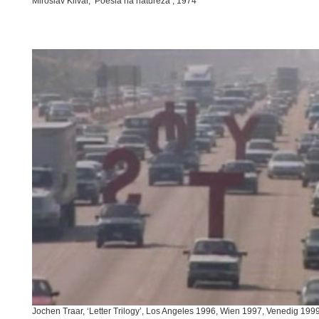
Miroslav Klivar, ‘Poesia na natureza’, 1974
Jochen Traar, ‘Letter Trilogy’, Los Angeles 1996, Wien 1997, Venedig 199