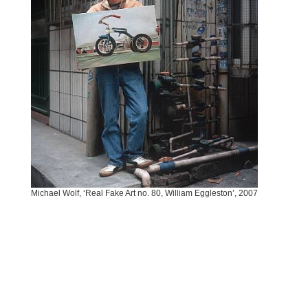
Michael Wolf, ‘Real Fake Art no. 80, William Eggleston’, 2007