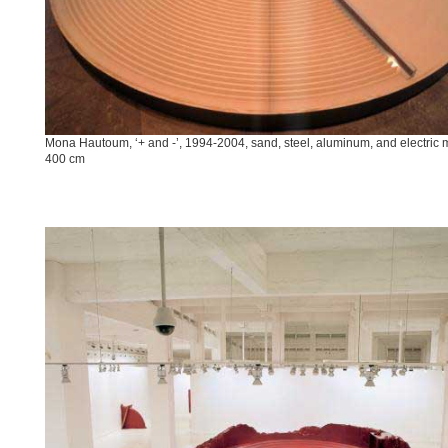
Mona Hautoum, ‘+ and -’, 1994-2004, sand, steel, aluminum, and electric 
400 cm