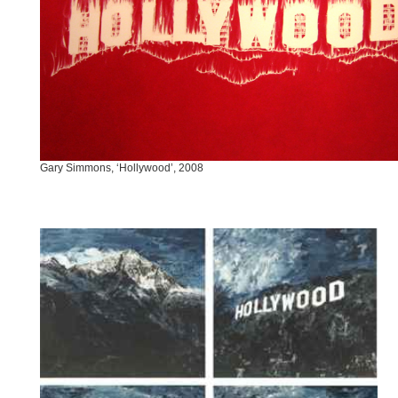
Gary Simmons, ‘Hollywood’, 2008