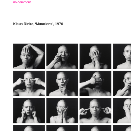
no comment
Klaus Rinke, ‘Mutations’, 1970