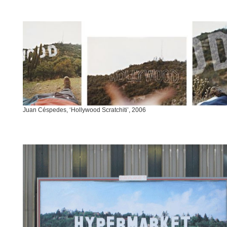
Juan Céspedes, ‘Hollywood Scratchiti’, 2006