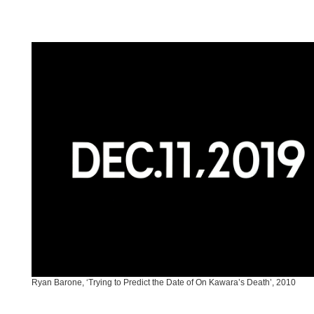
Ryan Barone, ‘Trying to Predict the Date of On Kawara’s Death’, 2010