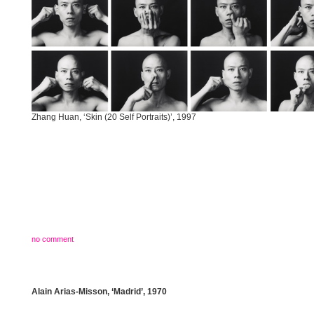
Zhang Huan, ‘Skin (20 Self Portraits)’, 1997
no comment
Alain Arias-Misson, ‘Madrid’, 1970