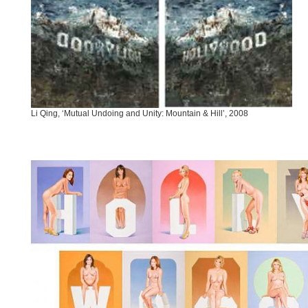
Li Qing, ‘Mutual Undoing and Unity: Mountain & Hill’, 2008