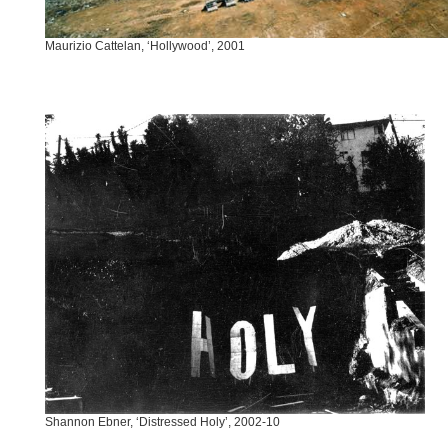
Maurizio Cattelan, ‘Hollywood’, 2001
Shannon Ebner, ‘Distressed Holy’, 2002-10