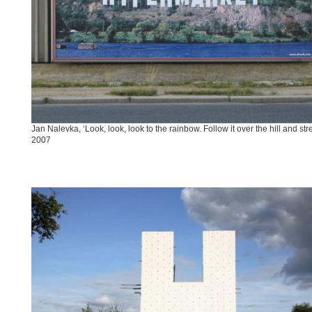
Jan Nalevka, ‘Look, look, look to the rainbow. Follow it over the hill and str
2007