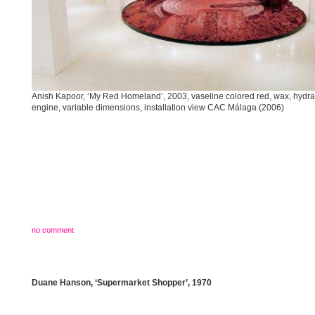
Anish Kapoor, ‘My Red Homeland’, 2003, vaseline colored red, wax, hydra
engine, variable dimensions, installation view CAC Málaga (2006)
no comment
Duane Hanson, ‘Supermarket Shopper’, 1970