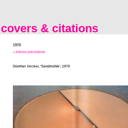
covers & citations
1970
« Articles précédents
Günther Uecker, ‘Sandmühle’, 1970