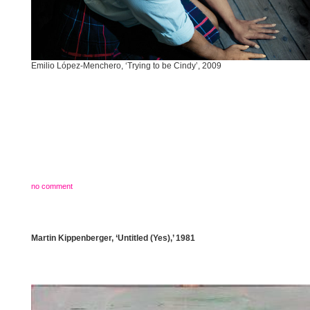
Emilio López-Menchero, ‘Trying to be Cindy’, 2009
no comment
Martin Kippenberger, ‘Untitled (Yes),’ 1981