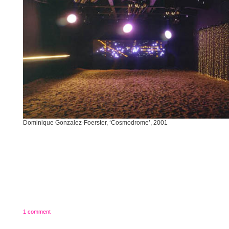
Dominique Gonzalez-Foerster, ‘Cosmodrome’, 2001
1 comment