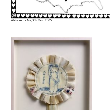
Aleksandra Mir, ‘Oh Yes’, 2005