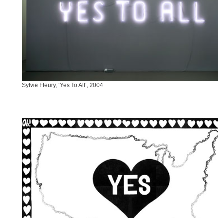
Sylvie Fleury, ‘Yes To All’, 2004