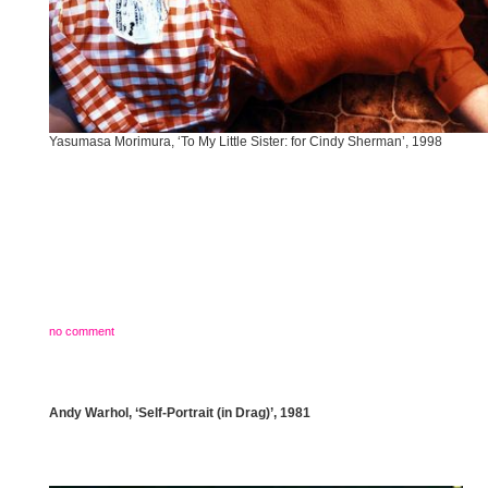
Yasumasa Morimura, ‘To My Little Sister: for Cindy Sherman’, 1998
no comment
Andy Warhol, ‘Self-Portrait (in Drag)’, 1981