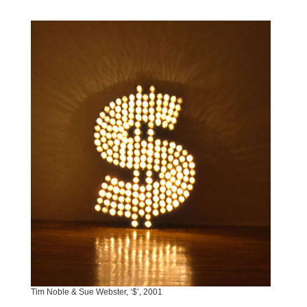
Tim Noble & Sue Webster, ‘$’, 2001