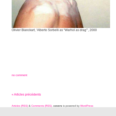
Olivier Blanckart, ‘Alberto Sorbelli as “Warhol as drag”’, 2000
no comment
« Articles précédents
Articles (RSS)
&
Comments (RSS)
.
covers
is powered by
WordPress