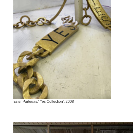
Ester Partegás,’ Yes Collection’, 2008