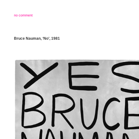
no comment
Bruce Nauman, ‘No’, 1981