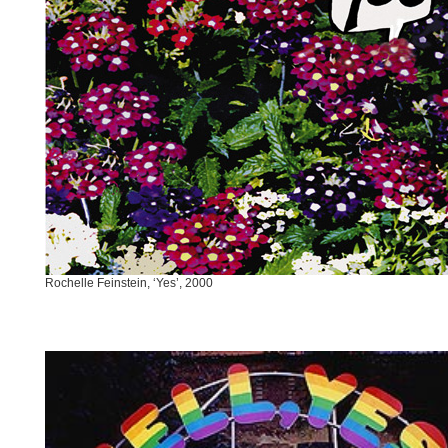
Rochelle Feinstein, ‘Yes’, 2000