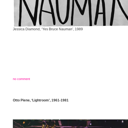
Jessica Diamond, ‘Yes Bruce Nauman’, 1989
no comment
Otto Piene, ‘Lightroom’, 1961-1981