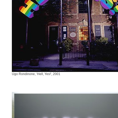
Ugo Rondinone, ‘Hell, Yes!’, 2001