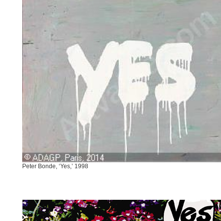
Peter Bonde, ‘Yes,’ 1998