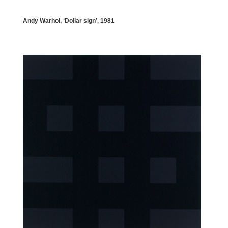
Andy Warhol, ‘Dollar sign’, 1981