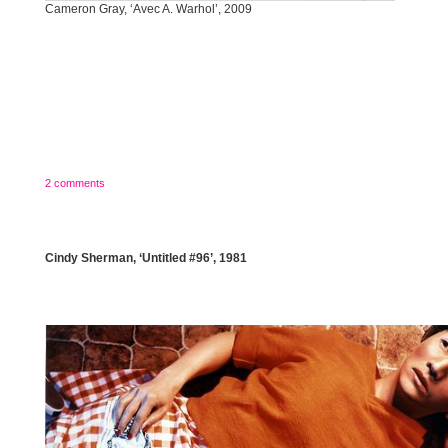
Cameron Gray, ‘Avec A. Warhol’, 2009
2 comments
Cindy Sherman, ‘Untitled #96’, 1981