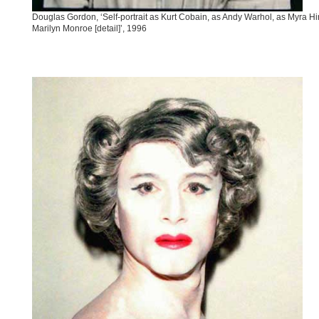
Douglas Gordon, ‘Self-portrait as Kurt Cobain, as Andy Warhol, as Myra Hi
Marilyn Monroe [detail]’, 1996