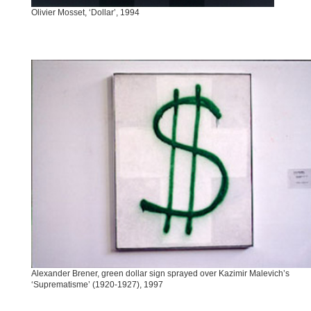
Olivier Mosset, ‘Dollar’, 1994
Alexander Brener, green dollar sign sprayed over Kazimir Malevich’s
‘Suprematisme’ (1920-1927), 1997