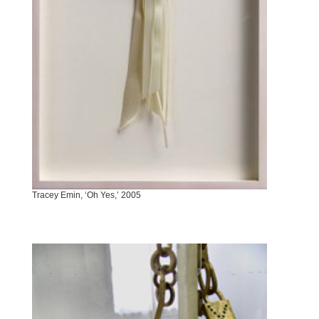
Tracey Emin, ‘Oh Yes,’ 2005