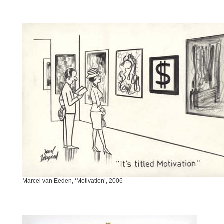
Marcel van Eeden, ‘Motivation’, 2006