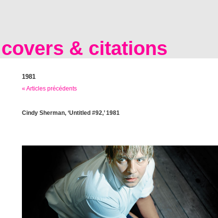
covers & citations
1981
« Articles précédents
Cindy Sherman, ‘Untitled #92,’ 1981