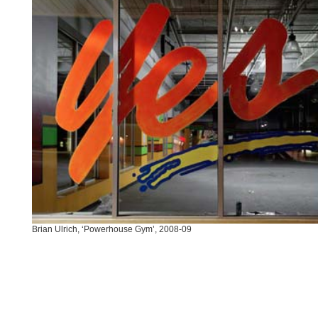
Brian Ulrich, ‘Powerhouse Gym’, 2008-09