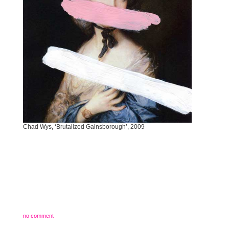
Chad Wys, ‘Brutalized Gainsborough’, 2009
no comment