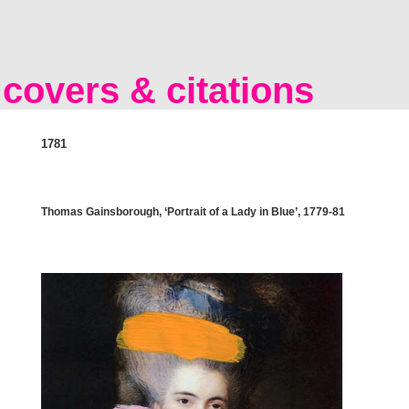
covers & citations
1781
Thomas Gainsborough, ‘Portrait of a Lady in Blue’, 1779-81