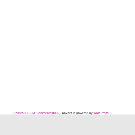
Articles (RSS)
&
Comments (RSS)
.
covers
is powered by
WordPress