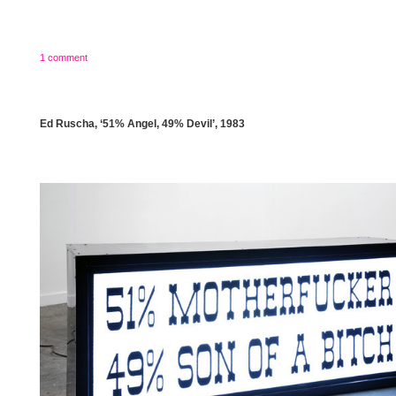
1 comment
Ed Ruscha, ‘51% Angel, 49% Devil’, 1983