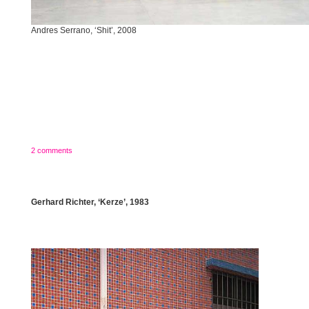
Andres Serrano, ‘Shit’, 2008
2 comments
Gerhard Richter, ‘Kerze’, 1983