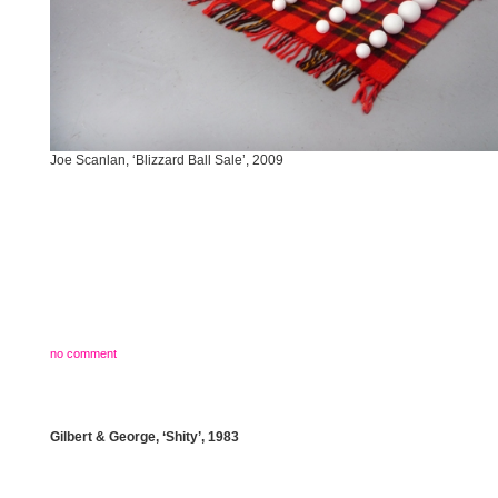
Joe Scanlan, ‘Blizzard Ball Sale’, 2009
no comment
Gilbert & George, ‘Shity’, 1983