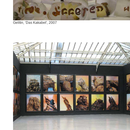
Gelitin, ‘Das Kakabet’, 2007