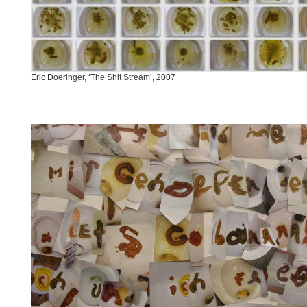
Eric Doeringer, ‘The Shit Stream’, 2007