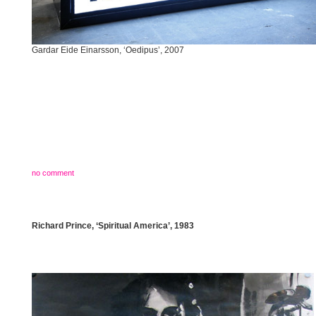
Gardar Eide Einarsson, ‘Oedipus’, 2007
no comment
Richard Prince, ‘Spiritual America’, 1983