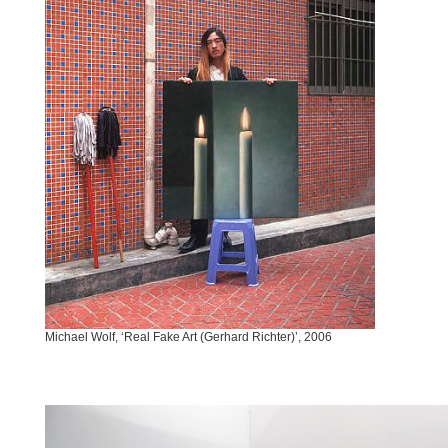
Michael Wolf, ‘Real Fake Art (Gerhard Richter)’, 2006