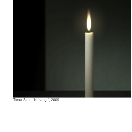
Timur Siqin, ‘Kerze.gif’, 2009