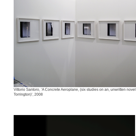
Vittorio Santoro, ‘A Concrete Aeroplane, (six studies on an, unwritten novel 
Torrington)’, 2008