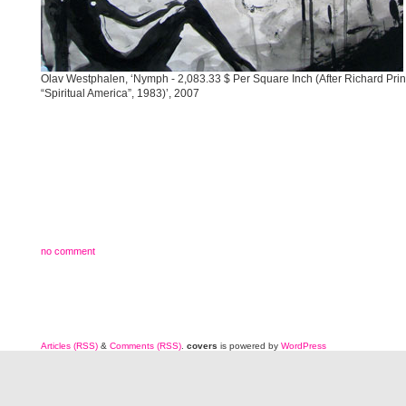
Olav Westphalen, ‘Nymph - 2,083.33 $ Per Square Inch (After Richard Prin
“Spiritual America”, 1983)’, 2007
no comment
Articles (RSS)
&
Comments (RSS)
.
covers
is powered by
WordPress