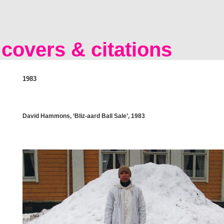
covers & citations
1983
David Hammons, ‘Bliz-aard Ball Sale’, 1983