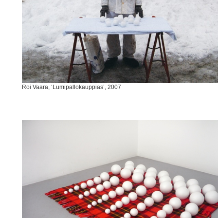
Roi Vaara, ‘Lumipallokauppias’, 2007