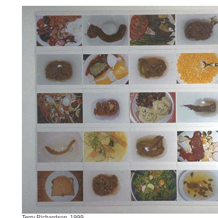
Terry Richardson, 1999