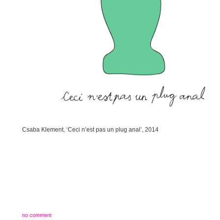
Csaba Klement, ‘Ceci n’est pas un plug anal’, 2014
no comment