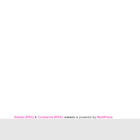
Articles (RSS)
&
Comments (RSS)
.
covers
is powered by
WordPress