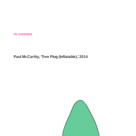
no comment
Paul McCarthy, ‘Tree Plug (Inflatable),’ 2014