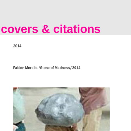
covers & citations
2014
Fabien Mérelle, ‘Stone of Madness,’ 2014