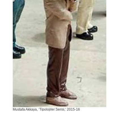
Mustafa Akkaya, ‘Tipolojiler Serisi,’ 2015-16