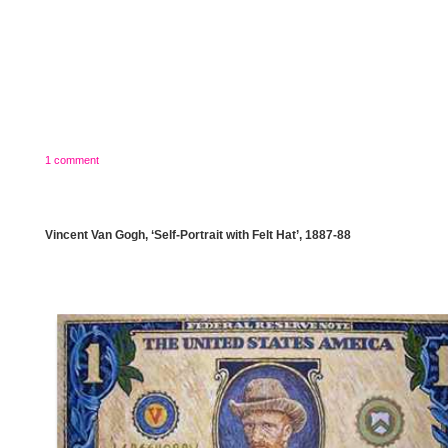
1 comment
Vincent Van Gogh, ‘Self-Portrait with Felt Hat’, 1887-88