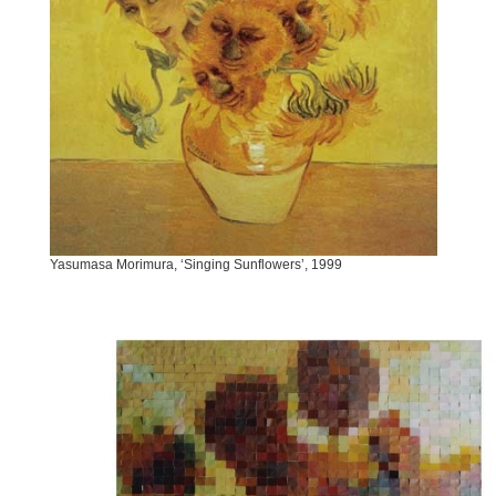
Yasumasa Morimura, ‘Singing Sunflowers’, 1999