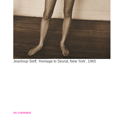
Jeanloup Sieff, ‘Homage to Seurat, New York’, 1965
no comment