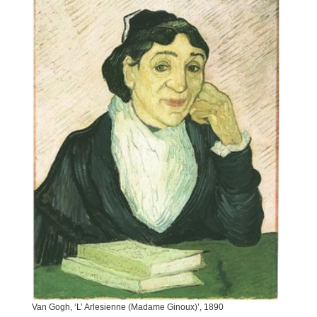
Van Gogh, ‘L’ Arlesienne (Madame Ginoux)’, 1890