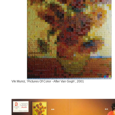
Vik Muniz, ‘Pictures Of Color - After Van Gogh’, 2001