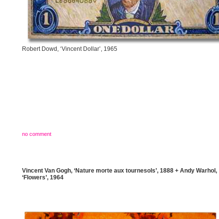
Robert Dowd, ‘Vincent Dollar’, 1965
no comment
Vincent Van Gogh, ‘Nature morte aux tournesols’, 1888 + Andy Warhol,
‘Flowers’, 1964