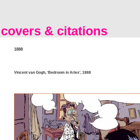
covers & citations
1888
Vincent van Gogh, ‘Bedroom in Arles’, 1888