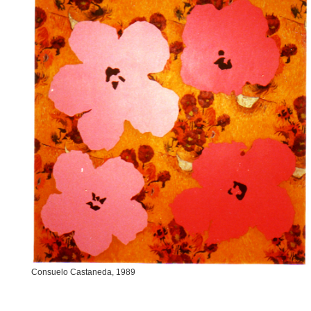
Consuelo Castaneda, 1989