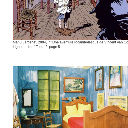
Manu Larcenet, 2004, in ‘Une aventure rocambolesque de Vincent Van Go
Ligne de front’ Tome 2, page 5