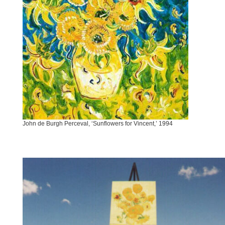
John de Burgh Perceval, ‘Sunflowers for Vincent,’ 1994