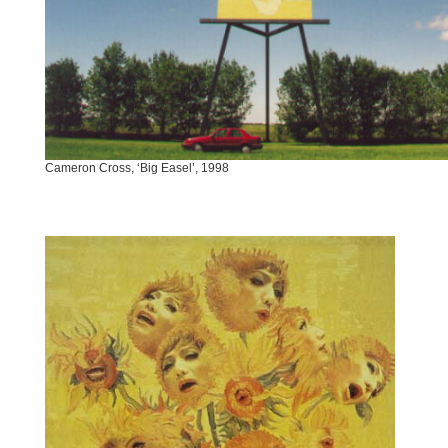
Cameron Cross, ‘Big Easel’, 1998