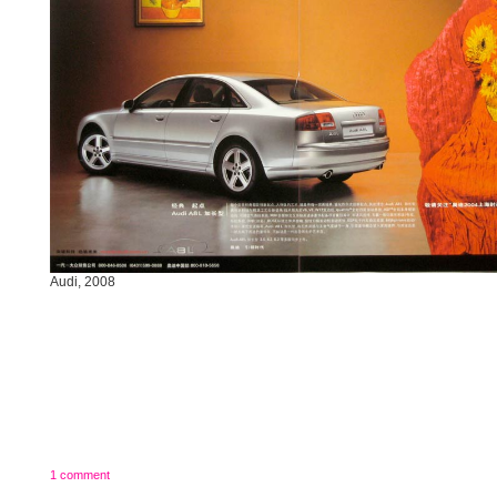
Audi, 2008
1 comment