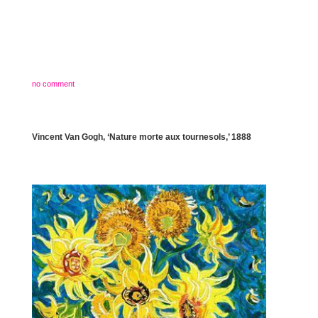
no comment
Vincent Van Gogh, ‘Nature morte aux tournesols,’ 1888