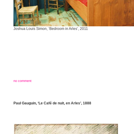
Joshua Louis Simon, ‘Bedroom in Arles’, 2011
no comment
Paul Gauguin, ‘Le Café de nuit, en Arles’, 1888