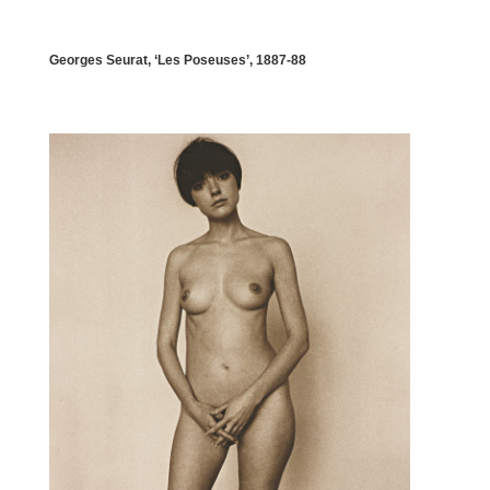
Georges Seurat, ‘Les Poseuses’, 1887-88