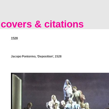
covers & citations
1528
Jacopo Pontormo, ‘Deposition’, 1528