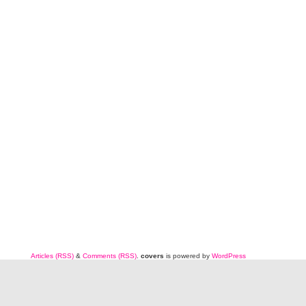
Articles (RSS)
&
Comments (RSS)
.
covers
is powered by
WordPress