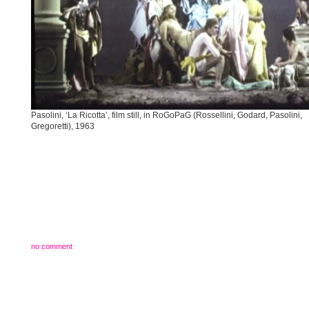
Pasolini, ‘La Ricotta’, film still, in RoGoPaG (Rossellini, Godard, Pasolini,
Gregoretti), 1963
no comment