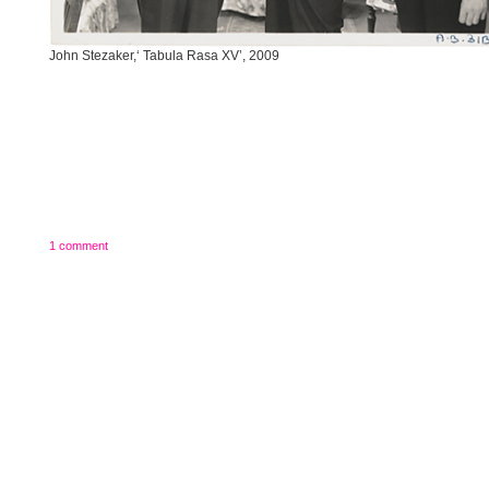
John Stezaker,‘ Tabula Rasa XV’, 2009
1 comment