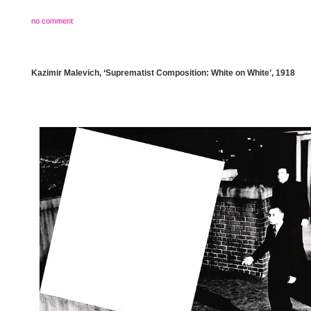
no comment
Kazimir Malevich, ‘Suprematist Composition: White on White’, 1918