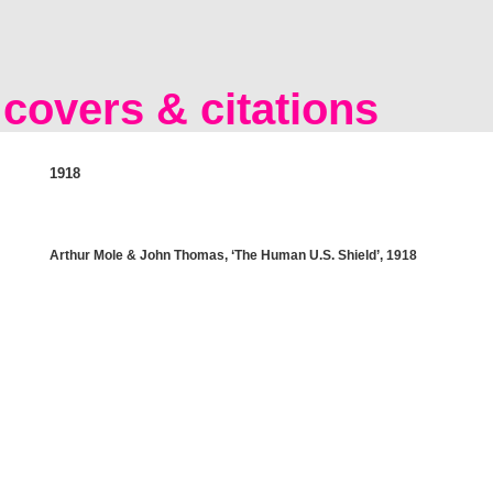
covers & citations
1918
Arthur Mole & John Thomas, ‘The Human U.S. Shield’, 1918