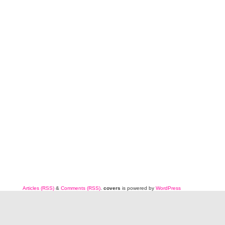
Articles (RSS)
&
Comments (RSS)
.
covers
is powered by
WordPress