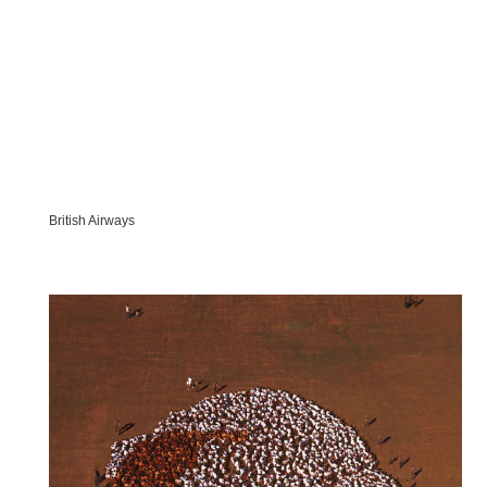
British Airways