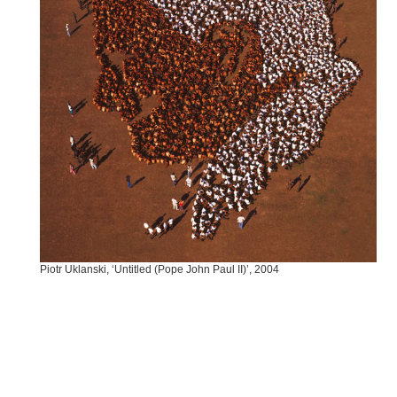
Piotr Uklanski, ‘Untitled (Pope John Paul II)’, 2004