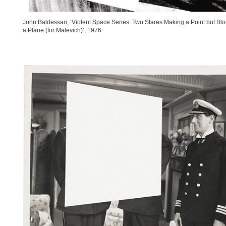
John Baldessari, ‘Violent Space Series: Two Stares Making a Point but Bl
a Plane (for Malevich)’, 1976