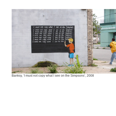
Banksy, ‘I must not copy what I see on the Simpsons’, 2008