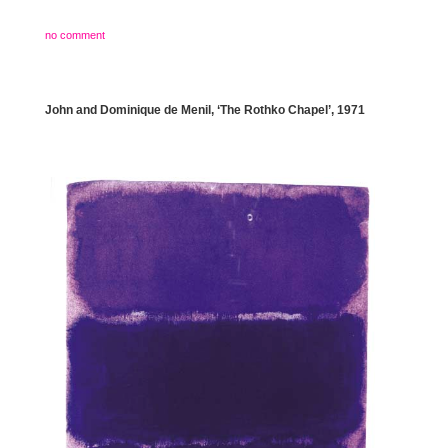
no comment
John and Dominique de Menil, ‘The Rothko Chapel’, 1971