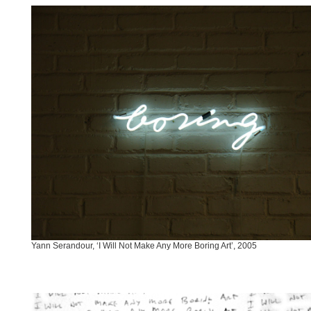
Yann Serandour, ‘I Will Not Make Any More Boring Art’, 2005