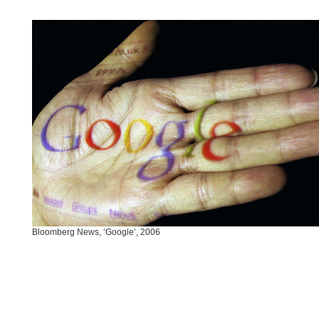
Bloomberg News, ‘Google’, 2006