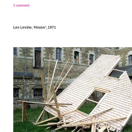
1 comment
Les Levine, ‘House’, 1971