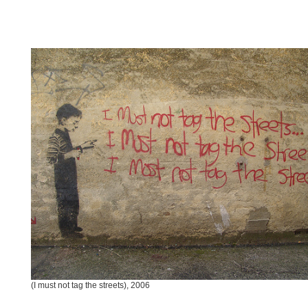
(I must not tag the streets), 2006