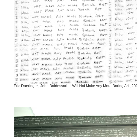
Eric Doeringer, ‘John Baldessari - I Will Not Make Any More Boring Art’, 20