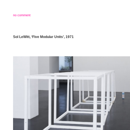
no comment
Sol LeWitt, ‘Five Modular Units’, 1971