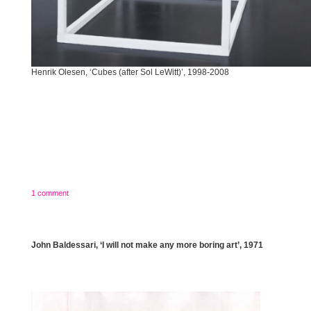
Henrik Olesen, ‘Cubes (after Sol LeWitt)’, 1998-2008
1 comment
John Baldessari, ‘I will not make any more boring art’, 1971