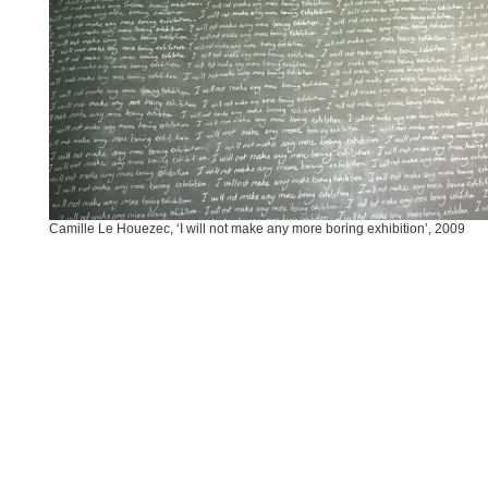
Camille Le Houezec, ‘I will not make any more boring exhibition’, 2009