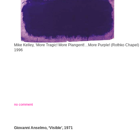
Mike Kelley, ‘More Tragic! More Plangent!…More Purple! (Rothko Chapel) 
1996
no comment
Giovanni Anselmo, ‘Visible’, 1971