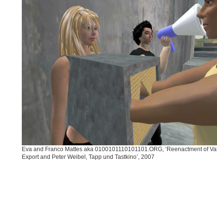
Eva and Franco Mattes aka 0100101110101101.ORG, ‘Reenactment of Val
Export and Peter Weibel, Tapp und Tastkino’, 2007