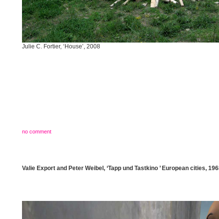
Julie C. Fortier, ‘House’, 2008
no comment
Valie Export and Peter Weibel, ‘Tapp und Tastkino ’ European cities, 19