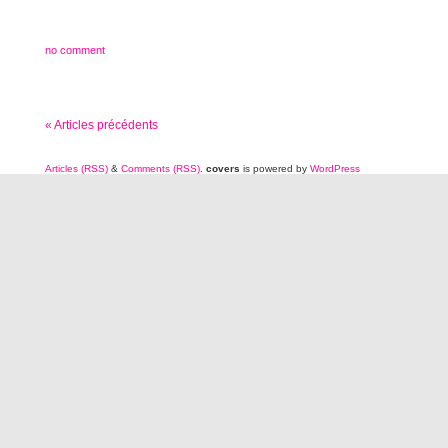
no comment
« Articles précédents
Articles (RSS)
&
Comments (RSS)
.
covers
is powered by
WordPress