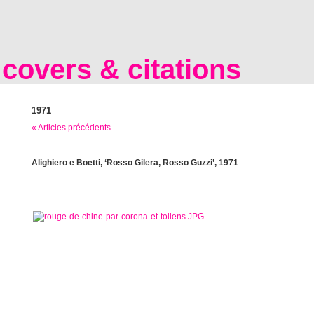
covers & citations
1971
« Articles précédents
Alighiero e Boetti, ‘Rosso Gilera, Rosso Guzzi’, 1971