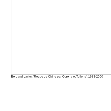
Bertrand Lavier, ‘Rouge de Chine par Corona et Tollens’, 1983-2000