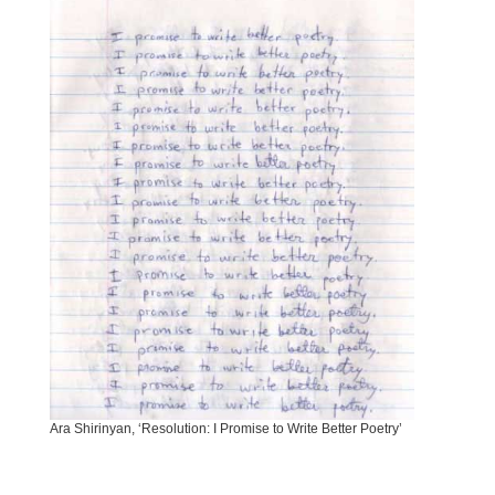
Ara Shirinyan, ‘Resolution: I Promise to Write Better Poetry’