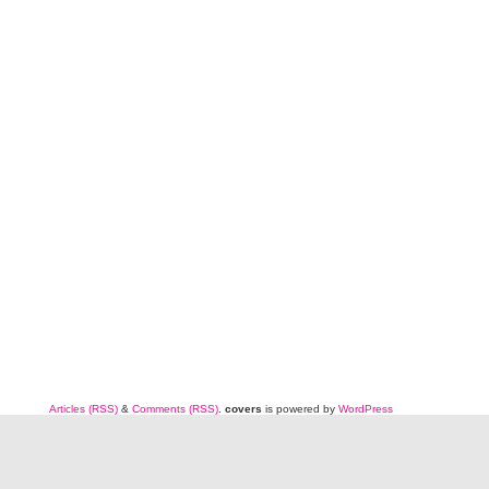
Articles (RSS)
&
Comments (RSS)
.
covers
is powered by
WordPress