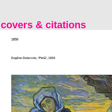
covers & citations
1850
Eugène Delacroix, ‘Pietà’, 1850