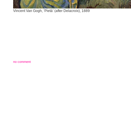
Vincent Van Gogh, ‘Pietà’ (after Delacroix), 1889
no comment