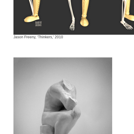
Jason Freeny, ‘Thinkers,’ 2010