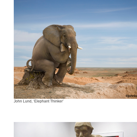
John Lund, ‘Elephant Thinker’