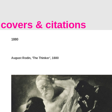
covers & citations
1880
August Rodin, ‘The Thinker’, 1880