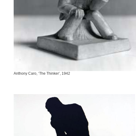
Anthony Caro, ‘The Thinker’, 1942