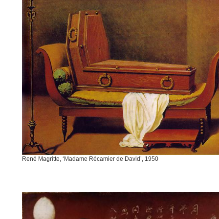
René Magritte, ‘Madame Récamier de David’, 1950