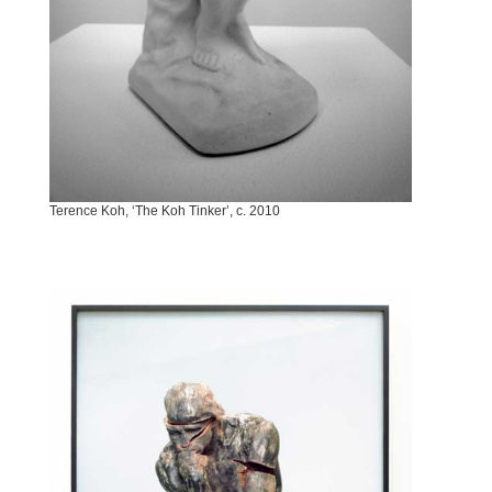
Terence Koh, ‘The Koh Tinker’, c. 2010