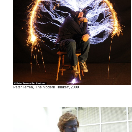
Peter Terren, ‘The Modern Thinker’, 2009