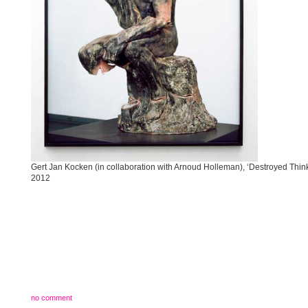
Gert Jan Kocken (in collaboration with Arnoud Holleman), ‘Destroyed Think
2012
no comment