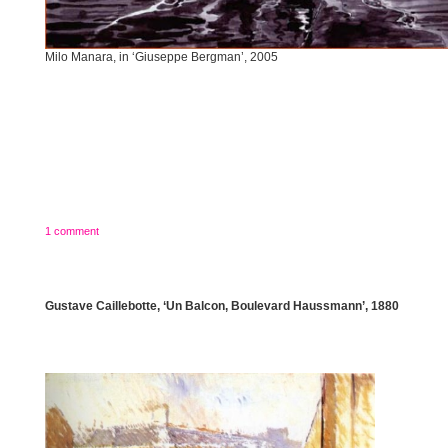
Milo Manara, in ‘Giuseppe Bergman’, 2005
1 comment
Gustave Caillebotte, ‘Un Balcon, Boulevard Haussmann’, 1880