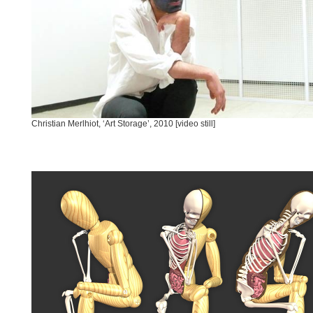
Christian Merlhiot, ‘Art Storage’, 2010 [video still]