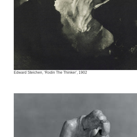
Edward Steichen, ‘Rodin The Thinker’, 1902