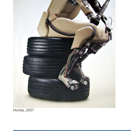
Honda, 2007