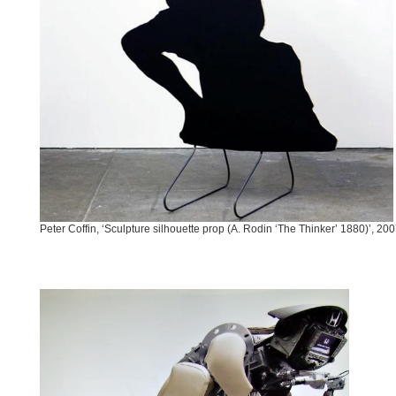
Peter Coffin, ‘Sculpture silhouette prop (A. Rodin ‘The Thinker’ 1880)’, 20