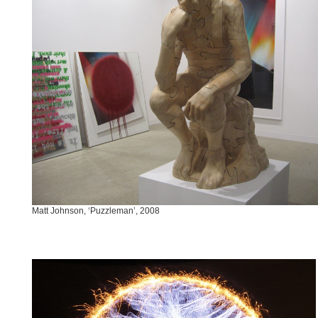
Matt Johnson, ‘Puzzleman’, 2008