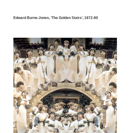
Edward Burne-Jones, ‘The Golden Stairs’, 1872-80