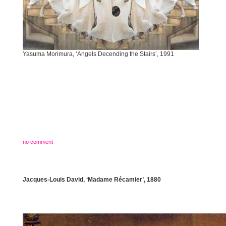
Yasuma Morimura, ‘Angels Decending the Stairs’, 1991
no comment
Jacques-Louis David, ‘Madame Récamier’, 1880