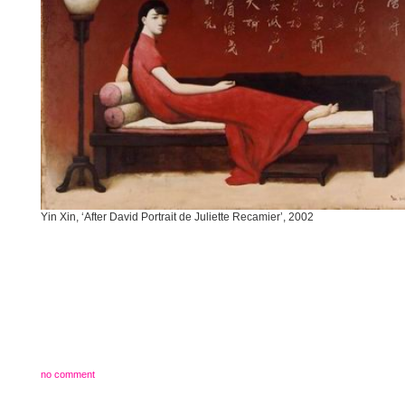
Yin Xin, ‘After David Portrait de Juliette Recamier’, 2002
no comment