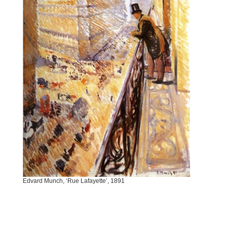
Edvard Munch, ‘Rue Lafayette’, 1891