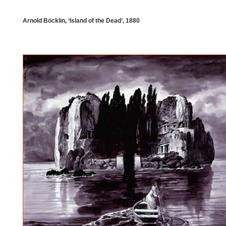
Arnold Böcklin, ‘Island of the Dead’, 1880