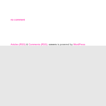
no comment
Articles (RSS)
&
Comments (RSS)
.
covers
is powered by
WordPress