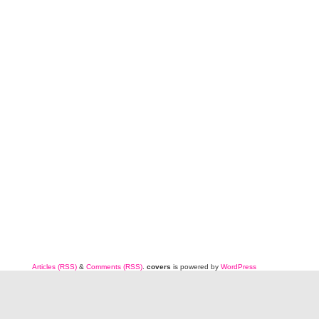
Articles (RSS)
&
Comments (RSS)
.
covers
is powered by
WordPress