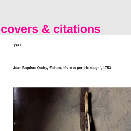
covers & citations
1753
Jean Baptiste Oudry, ‘Faisan, lièvre et perdrix rouge ’, 1753