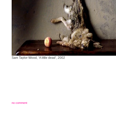
Sam Taylor-Wood, ‘A little dead’, 2002
no comment