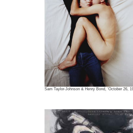
Sam Taylor-Johnson & Henry Bond, ‘October 26, 1