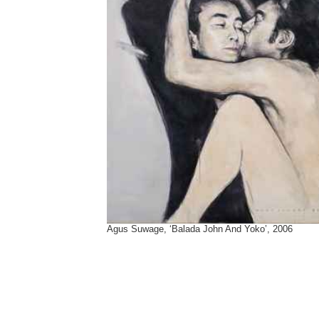
Agus Suwage, ‘Balada John And Yoko’, 2006
Tags:
Agus Suwage
,
Annie Leibovitz
,
Henry Bond
,
John And Yoko
,
john lenon
,
Sam Taylor-Johnson
,
yoko ono