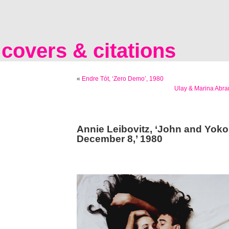
covers & citations
«
Endre Tót, ‘Zero Demo’, 1980
Ulay & Marina Abra
Annie Leibovitz, ‘John and Yoko
December 8,’ 1980