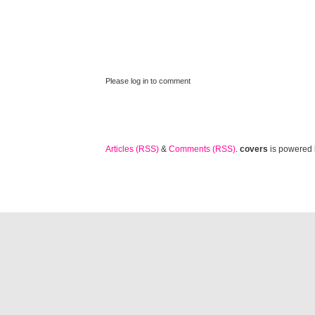
Please log in to comment
Articles (RSS)
&
Comments (RSS)
.
covers
is powered