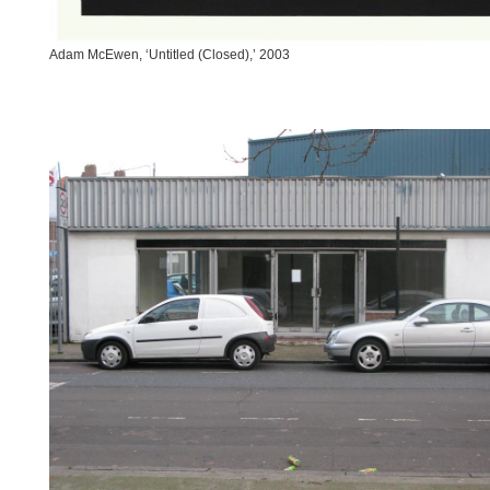
Adam McEwen, ‘Untitled (Closed),’ 2003