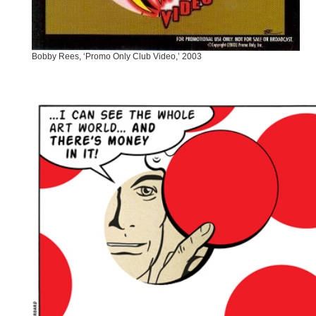
Bobby Rees, ‘Promo Only Club Video,’ 2003