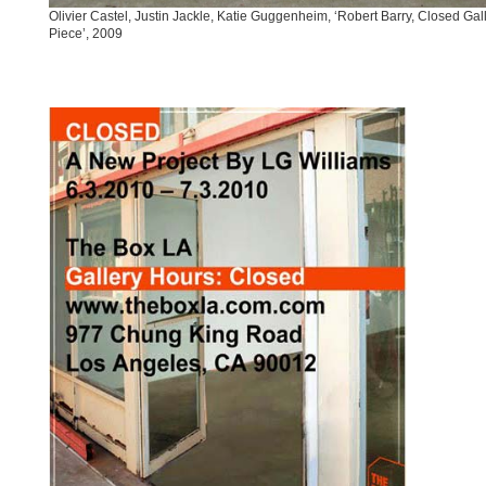
Olivier Castel, Justin Jackle, Katie Guggenheim, ‘Robert Barry, Closed Gal
Piece’, 2009