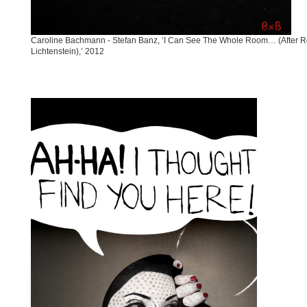
Caroline Bachmann - Stefan Banz, ‘I Can See The Whole Room… (After 
Lichtenstein),’ 2012