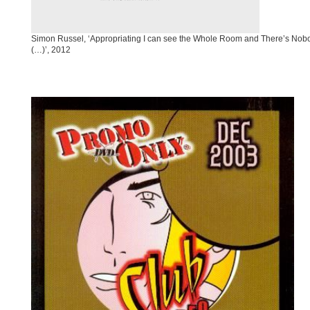
Simon Russel, ‘Appropriating I can see the Whole Room and There’s Nobod
(…)’, 2012