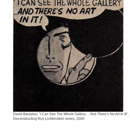
David Barsalou, ‘I Can See The Whole Gallery… And There’s No Art In It!’,
Deconstructing Roy Lichtenstein series, 2000