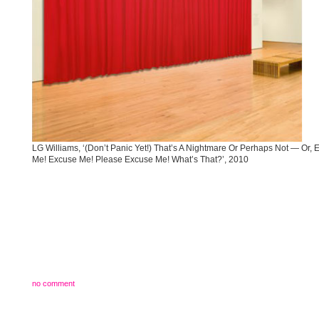
LG Williams, ‘(Don’t Panic Yet!) That’s A Nightmare Or Perhaps Not — Or, 
Me! Excuse Me! Please Excuse Me! What’s That?’, 2010
no comment