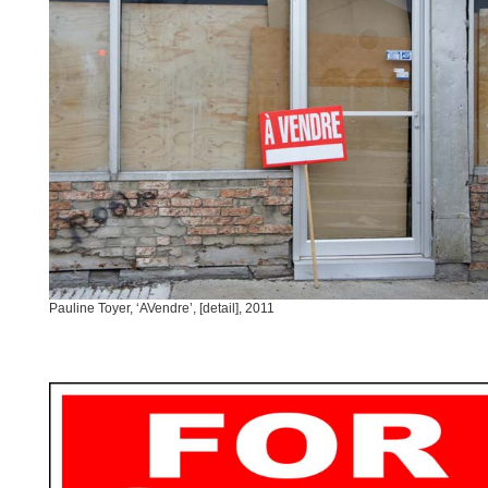
Pauline Toyer, ‘AVendre’, [detail], 2011