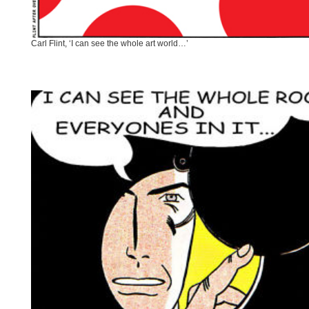
Carl Flint, ‘I can see the whole art world…’