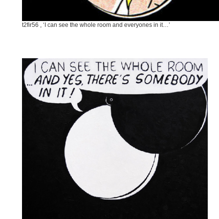
t2fir56 , ‘I can see the whole room and everyones in it…’