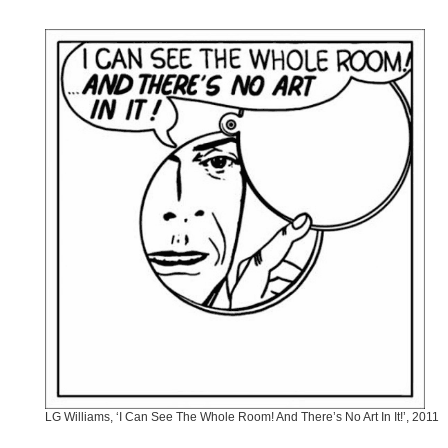
LG Williams, ‘I Can See The Whole Room! And There’s No Art In It!’, 2011