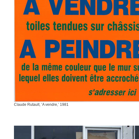
Claude Rutault, ‘A vendre,’ 1981