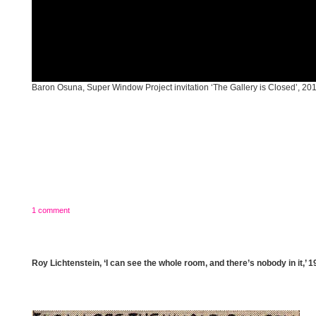
Baron Osuna, Super Window Project invitation ‘The Gallery is Closed’, 20
1 comment
Roy Lichtenstein, ‘I can see the whole room, and there’s nobody in it,’ 