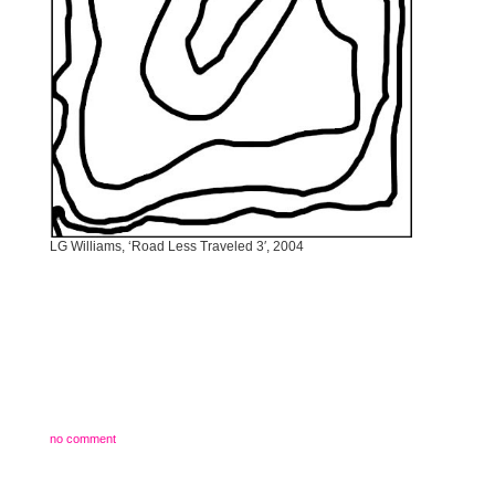
LG Williams, ‘Road Less Traveled 3′, 2004
no comment