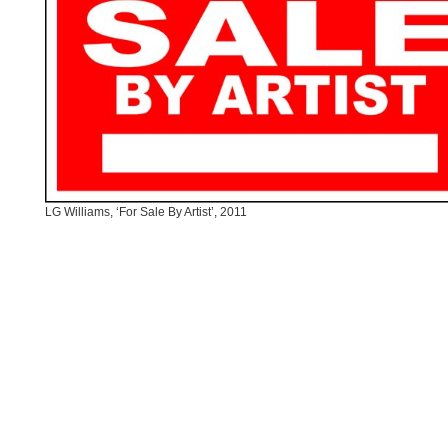
LG Williams, ‘For Sale By Artist’, 2011