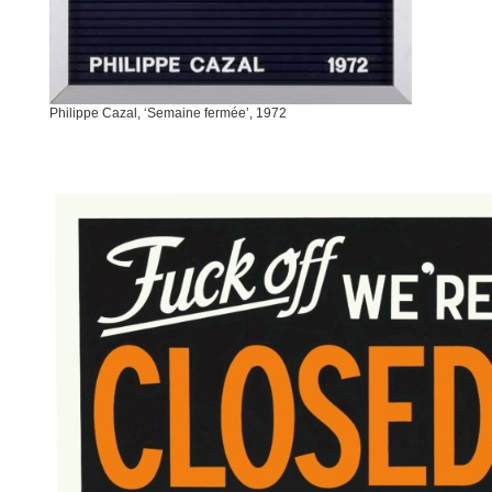
Philippe Cazal, ‘Semaine fermée’, 1972