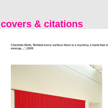
covers & citations
Charlotte Moth, ‘Behind every surface there is a mystery, a hand that 
emerge…’, 2009