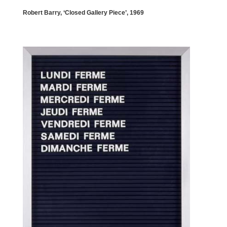
Robert Barry, ‘Closed Gallery Piece’, 1969