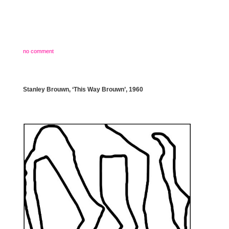
no comment
Stanley Brouwn, ‘This Way Brouwn’, 1960