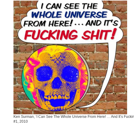
Ken Surman, ‘I Can See The Whole Universe From Here! … And It’s Fucking
#1, 2010