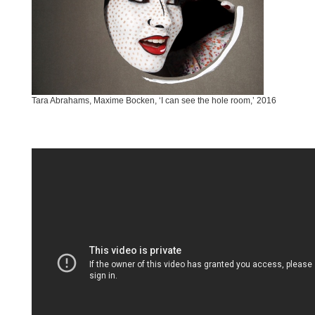
Tara Abrahams, Maxime Bocken, ‘I can see the hole room,’ 2016