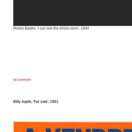
Mowry Baden, ‘I can see the whole room,’ 1994
no comment
Billy Apple, ‘For sale’, 1961