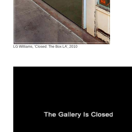
LG Williams, ‘Closed: The Box LA’, 2010