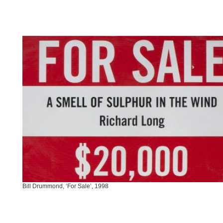
Bill Drummond, ‘For Sale’, 1998