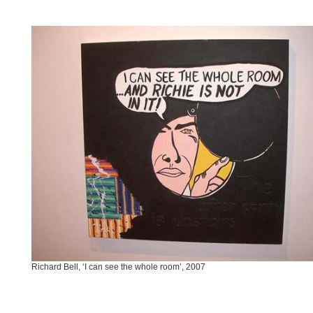
Richard Bell, ‘I can see the whole room’, 2007