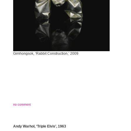
Gimhongsok, ‘Rabbit Construction,’ 2009
no comment
Andy Warhol, ‘Triple Elvis’, 1963