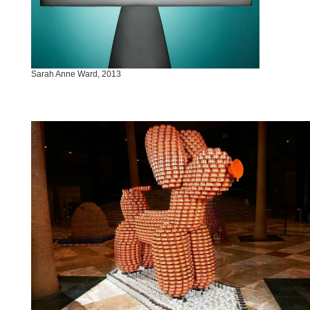
Sarah Anne Ward, 2013