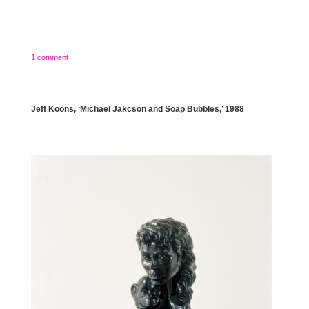
1 comment
Jeff Koons, ‘Michael Jakcson and Soap Bubbles,’ 1988