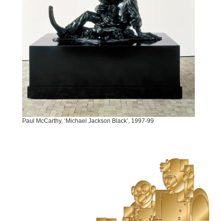
Paul McCarthy, ‘Michael Jackson Black’, 1997-99