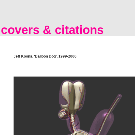
covers & citations
Jeff Koons, ‘Balloon Dog’, 1999-2000