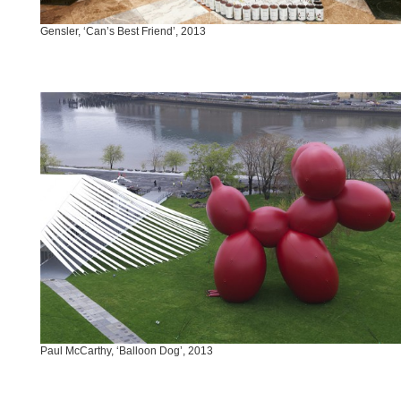
Gensler, ‘Can’s Best Friend’, 2013
Paul McCarthy, ‘Balloon Dog’, 2013