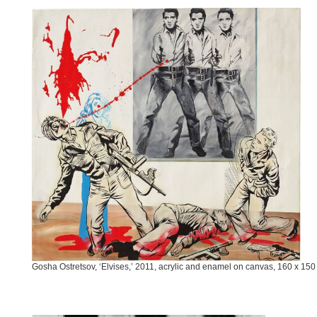
Gosha Ostretsov, ‘Elvises,’ 2011, acrylic and enamel on canvas, 160 x 15