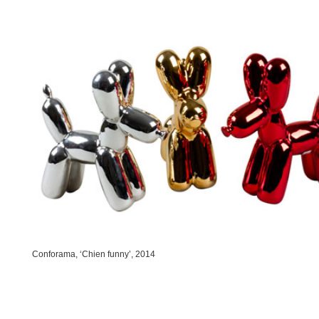
Conforama, ‘Chien funny’, 2014