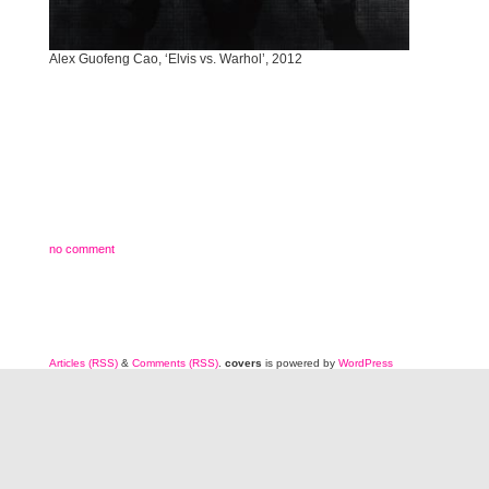
Alex Guofeng Cao, ‘Elvis vs. Warhol’, 2012
no comment
Articles (RSS)
&
Comments (RSS)
.
covers
is powered by
WordPress