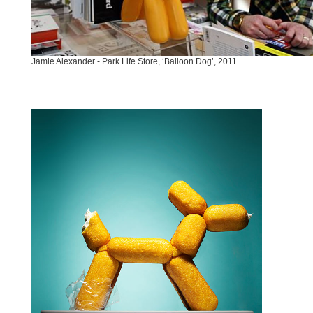
Jamie Alexander - Park Life Store, ‘Balloon Dog’, 2011