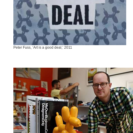
Peter Fuss, ‘Art is a good deal,’ 2011