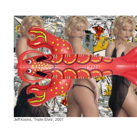
Jeff Koons, ‘Triple Elvis’, 2007