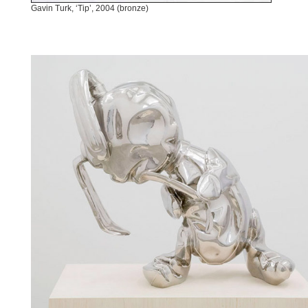
Gavin Turk, ‘Tip’, 2004 (bronze)