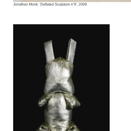
Jonathan Monk, ‘Deflated Sculpture n°II’, 2009