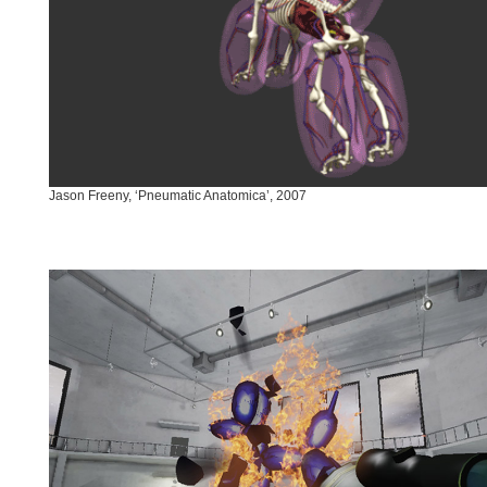
Jason Freeny, ‘Pneumatic Anatomica’, 2007