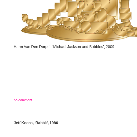
Harm Van Den Dorpel, ‘Michael Jackson and Bubbles’, 2009
no comment
Jeff Koons, ‘Rabbit’, 1986