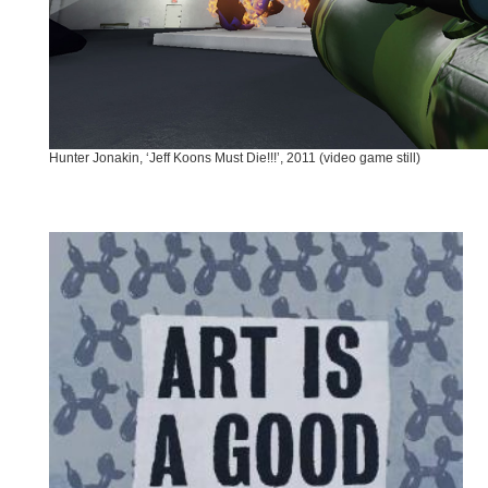
Hunter Jonakin, ‘Jeff Koons Must Die!!!’, 2011 (video game still)