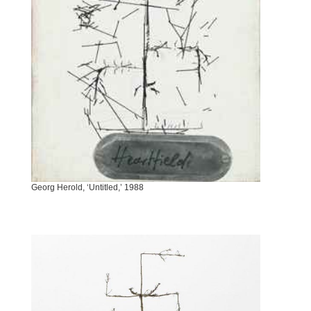
Georg Herold, ‘Untitled,’ 1988