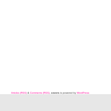
Articles (RSS)
&
Comments (RSS)
.
covers
is powered by
WordPress