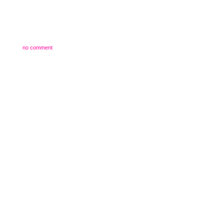
no comment