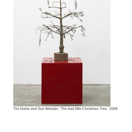
Tim Noble and Sue Webster, ‘The bad little Christmas Tree,’ 2009