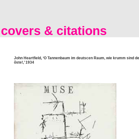
covers & citations
John Heartfield, ‘O Tannenbaum im deutscen Raum, wie krumm sind de
õste!,’ 1934