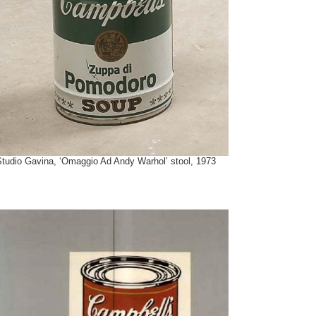
Studio Gavina, ‘Omaggio Ad Andy Warhol’ stool, 1973