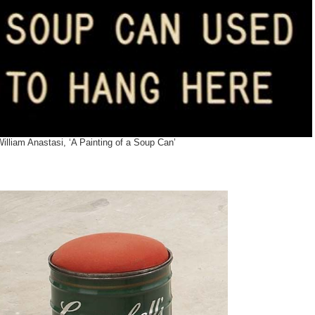
illiam Anastasi, ‘A Painting of a Soup Can’