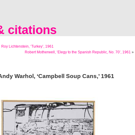
 citations
«
Roy Lichtenstein, ‘Turkey’, 1961
Robert Motherwell, ‘Elegy to the Spanish Republic, No. 70’, 1961
»
Andy Warhol, ‘Campbell Soup Cans,’ 1961