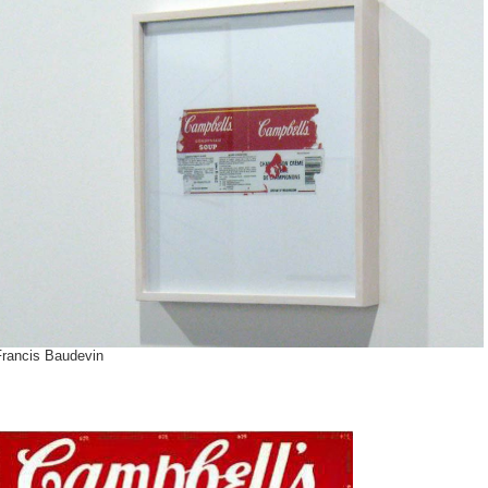
Francis Baudevin