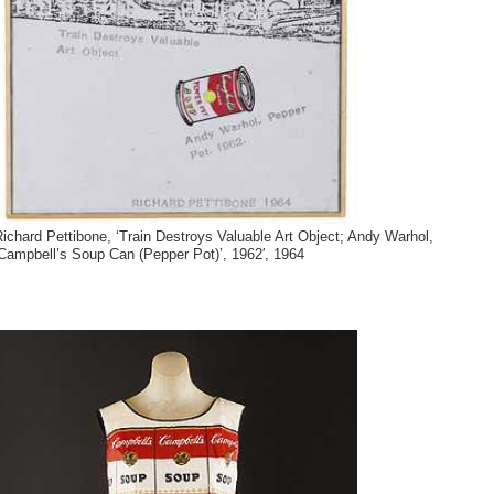
ichard Pettibone, ‘Train Destroys Valuable Art Object; Andy Warhol,
Campbell’s Soup Can (Pepper Pot)’, 1962′, 1964