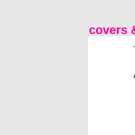
covers &