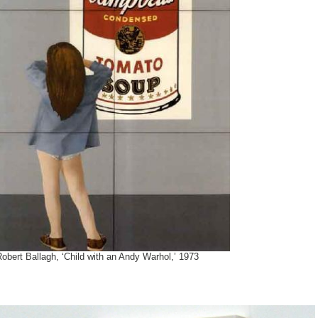
obert Ballagh, ‘Child with an Andy Warhol,’ 1973