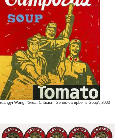
Guangyi Wang, ‘Great Criticism Series-campbell’s Soup’, 2000