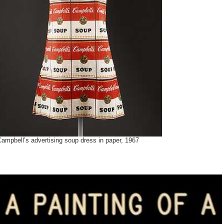
ampbell’s advertising soup dress in paper, 1967