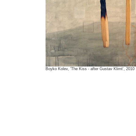
Boyko Kolev, ‘The Kiss - after Gustav Klimt’, 2010
Tags:
David Hammons
,
Gustav-Klimt
,
Kiss
,
Klimt
,
Lichtenstein
,
Roy Lichtenstein
,
The-Kiss