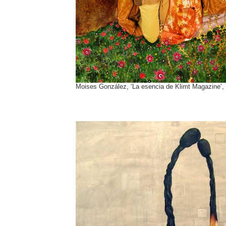
Moises González, ‘La esencia de Klimt Magazine’,