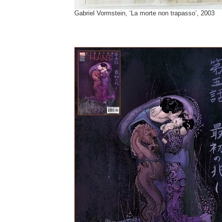
Gabriel Vormstein, ‘La morte non trapasso’, 2003