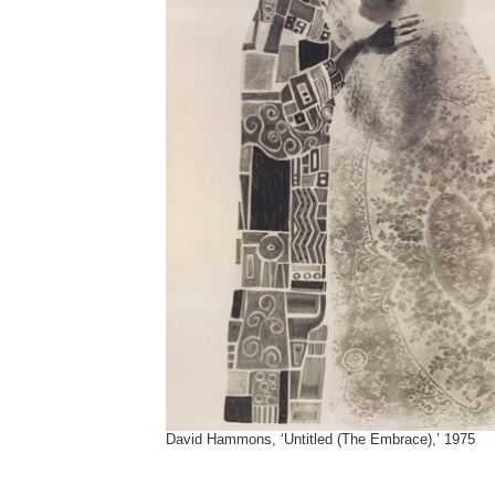
David Hammons, ‘Untitled (The Embrace),’ 1975