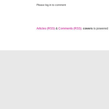
Please log in to comment
Articles (RSS)
&
Comments (RSS)
.
covers
is powered