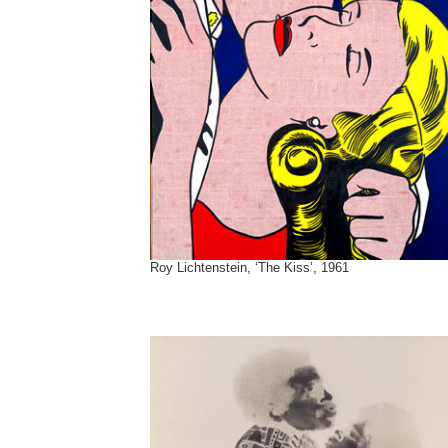
Roy Lichtenstein, ‘The Kiss’, 1961