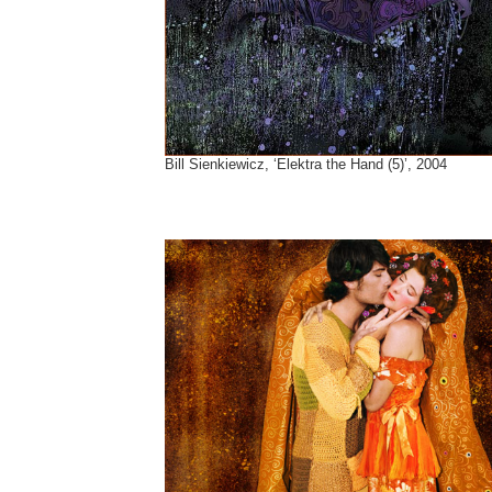
Bill Sienkiewicz, ‘Elektra the Hand (5)’, 2004