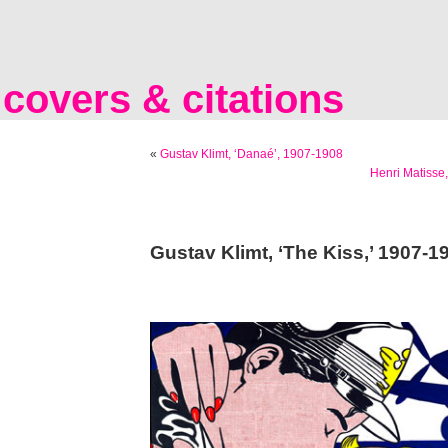
covers & citations
«
Gustav Klimt, ‘Danaé’, 1907-1908
Henri Matisse,
Gustav Klimt, ‘The Kiss,’ 1907-1