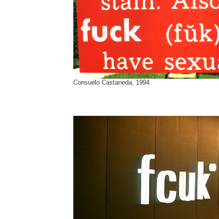
Consuelo Castaneda, 1994