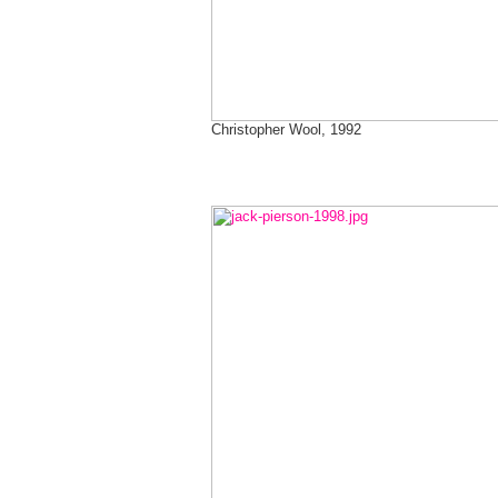
Christopher Wool, 1992