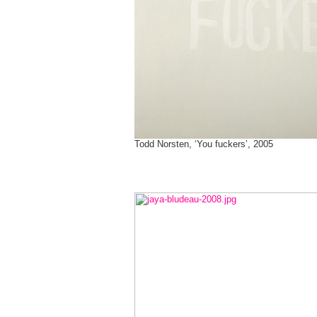
Todd Norsten, ‘You fuckers’, 2005