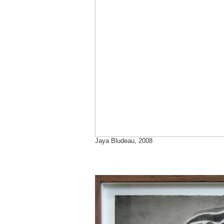
Jaya Bludeau, 2008