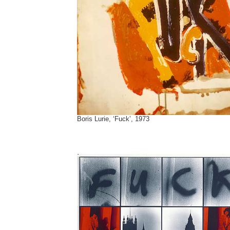
Boris Lurie, ‘Fuck’, 1973