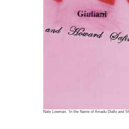
Nate Lowman, ‘In the Name of Amadu Diallo and S