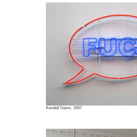
Kendell Geers, 2007