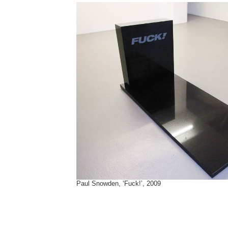
Paul Snowden, ‘Fuck!’, 2009
Tags:
Ai Wei Wei
,
Boris Lurie
,
Brian Jones
,
Consuelo Castaneda
,
Dan Colen
,
Dave Franzese
,
fcuk
,
Fernando Calhau
,
French Connection
,
fuck
,
Gilbert & George
,
Kendell Geers
,
Marlene McCarty
,
Nate Lowman
,
Paul Snowden
,
Reena Spaulings
,
Wallace Berman
,
Yoshitomo Nara