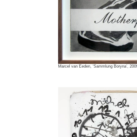
Marcel van Eeden, ‘Sammlung Boryna’, 2009 