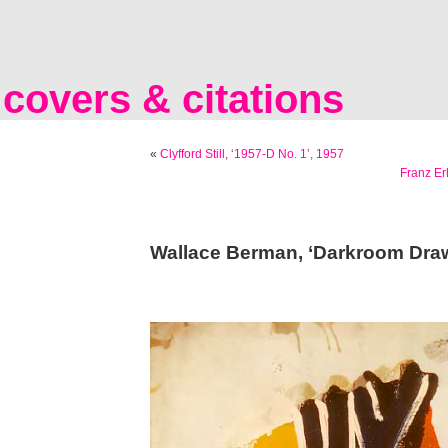
covers & citations
«
Clyfford Still, ‘1957-D No. 1’, 1957
Franz Er
Wallace Berman, ‘Darkroom Draw