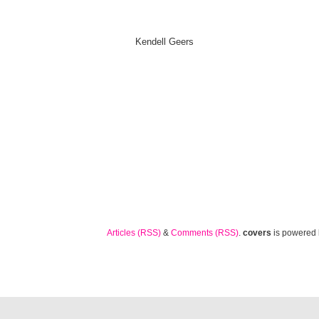
Kendell Geers
Articles (RSS)
&
Comments (RSS)
.
covers
is powered