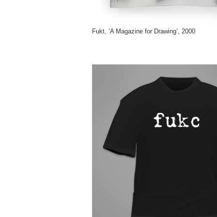
Fukt, ‘A Magazine for Drawing’, 2000