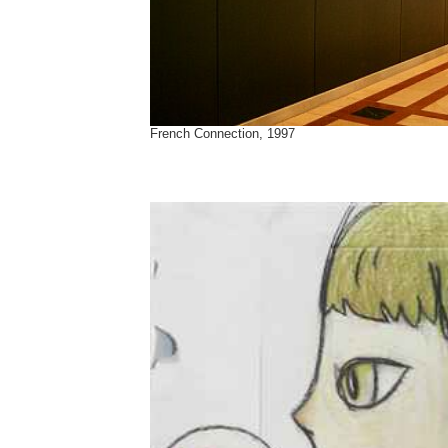
French Connection, 1997