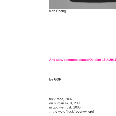
Koh Chang
And also, comment posted
October 18th 201
by GDR
fuck face, 2007
on human skull, 2005
in god wet rust, 2005
…the word “fuck” everywhere!