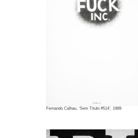
Fernando Calhau, ‘Sem Título #514’, 1989