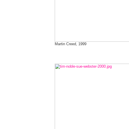
Martin Creed, 1999