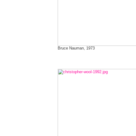
Bruce Nauman, 1973