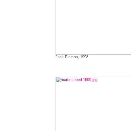
Jack Pierson, 1998