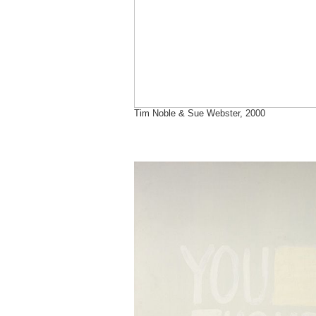
Tim Noble & Sue Webster, 2000