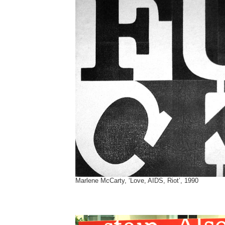
Marlene McCarty, ‘Love, AIDS, Riot’, 1990