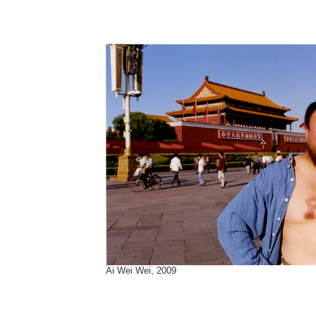
Ai Wei Wei, 2009