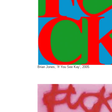
Brian Jones, ‘If You See Kay’, 2005