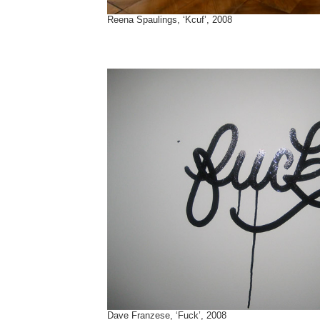
Reena Spaulings, ‘Kcuf’, 2008
Dave Franzese, ‘Fuck’, 2008