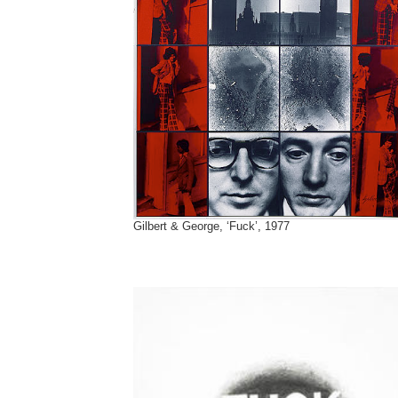
Gilbert & George, ‘Fuck’, 1977