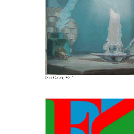
Dan Colen, 2004