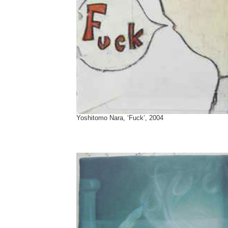
Yoshitomo Nara, ‘Fuck’, 2004