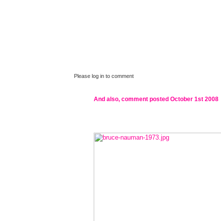
Please log in to comment
And also, comment posted
October 1st 2008