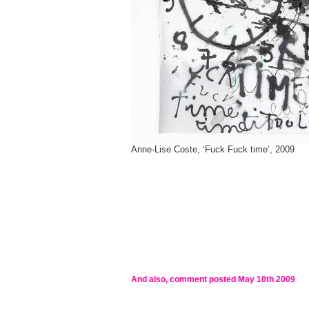
Anne-Lise Coste, ‘Fuck Fuck time’, 2009
And also, comment posted
May 10th 2009