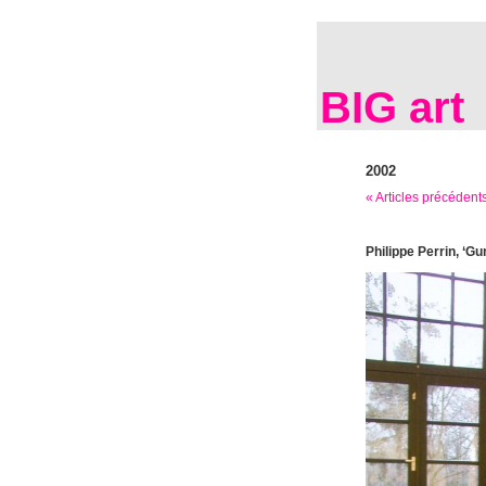
BIG art
2002
« Articles précédent
Philippe Perrin, ‘Gu