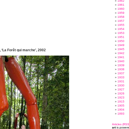
1962
1961
1960
1959
1958
1957
1955
1954
1953
1951
1950
1949
1945
 ‘La Forêt qui marche’, 2002
1942
1941
1940
1939
1938
1937
1933
1931
1930
1927
1926
1923
1915
1905
1904
1893
Articles (RSS
art
is power