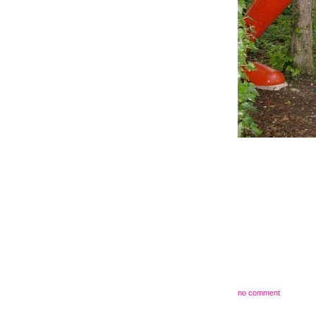
no comment