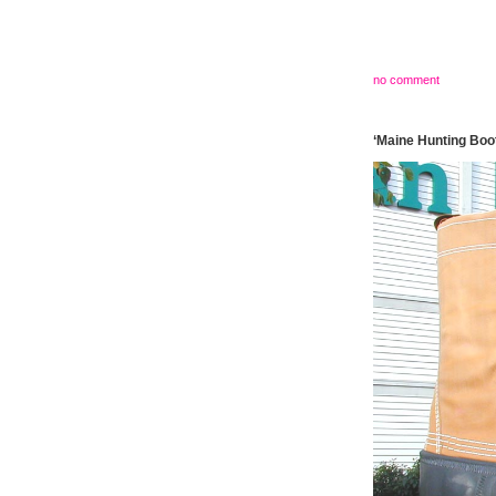
no comment
‘Maine Hunting Boot