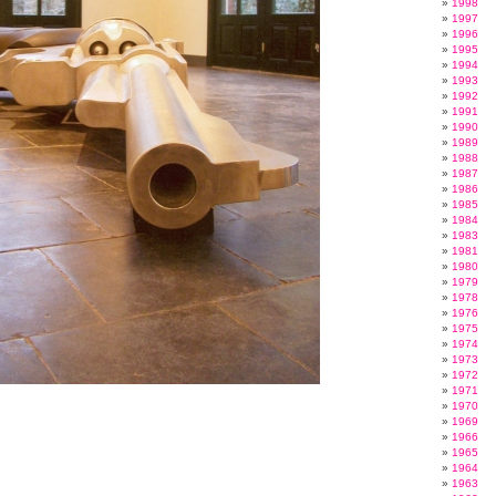
1998
1997
1996
1995
1994
1993
1992
1991
1990
1989
1988
1987
1986
1985
1984
1983
1981
1980
1979
1978
1976
1975
1974
1973
1972
1971
1970
1969
1966
1965
1964
1963