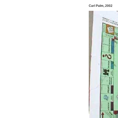
Carl Palm, 2002