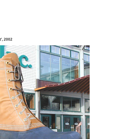
’, 2002