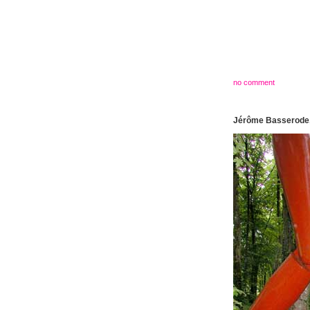
no comment
Jérôme Basserode,