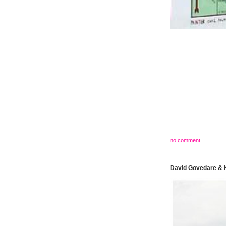
no comment
David Govedare & K