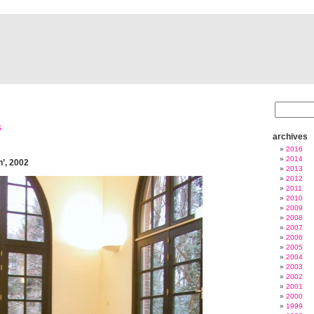
s
archives
2016
2014
n’, 2002
2013
2012
2011
2010
2009
2008
2007
2006
2005
2004
2003
2002
2001
2000
1999