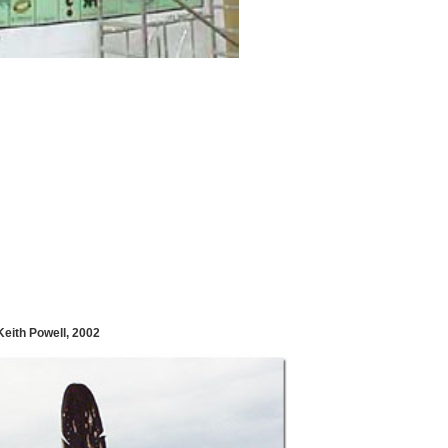
eith Powell, 2002