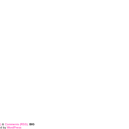
)
&
Comments (RSS)
.
BIG
ed by
WordPress