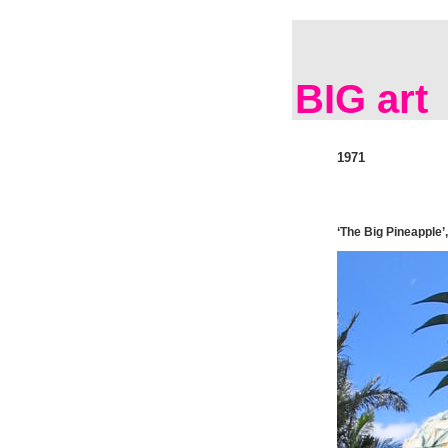
BIG art
1971
‘The Big Pineapple’