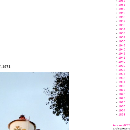
1962
1961
1960
1959
1958
1957
1955
1954
1953
1951
1950
1949
1945
1942
1941
1940
1939
’, 1971
1938
1937
1933
1931
1930
1927
1926
1923
1915
1905
1904
1893
Articles (RSS
art
is power