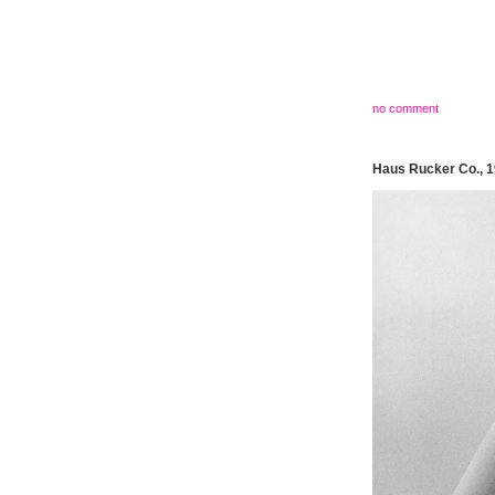
no comment
Haus Rucker Co., 