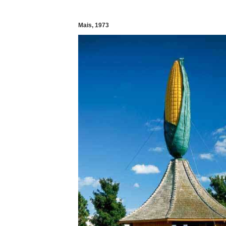
Mais, 1973