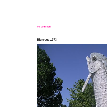
no comment
Big trout, 1973