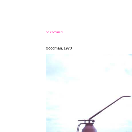
no comment
Goodman, 1973