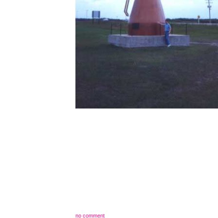
no comment