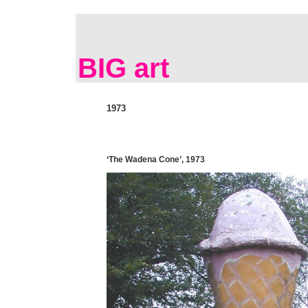
BIG art
1973
‘The Wadena Cone’, 1973