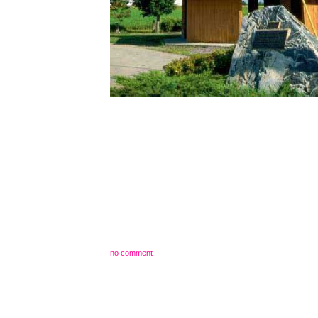
no comment