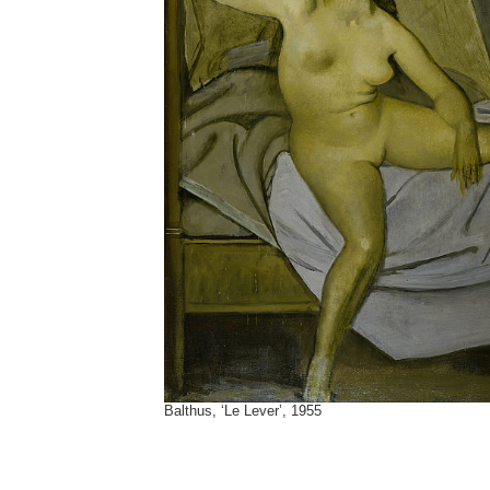
Balthus, ‘Le Lever’, 1955