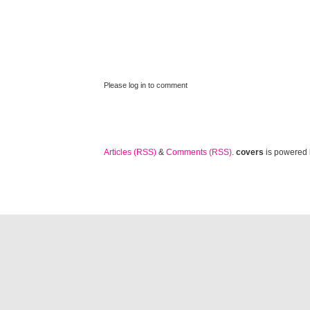
Please log in to comment
Articles (RSS)
&
Comments (RSS)
.
covers
is powered