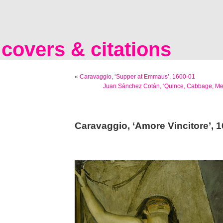
covers & citations
«
Caravaggio, ‘Supper at Emmaus’, 1600-01
Juan Sánchez Cotán, ‘Quince, Cabbage, Me
Caravaggio, ‘Amore Vincitore’, 