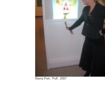
Rama Port, ‘Pull’, 2007