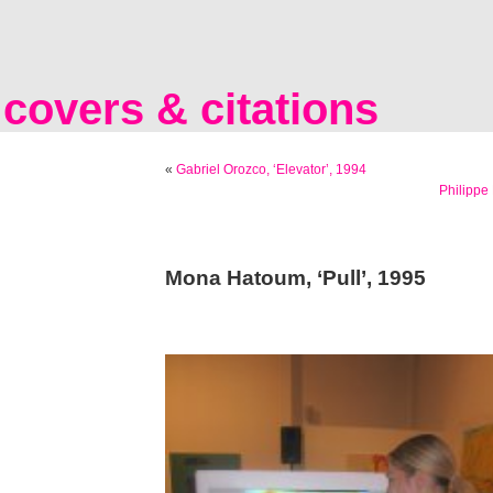
covers & citations
«
Gabriel Orozco, ‘Elevator’, 1994
Philippe
Mona Hatoum, ‘Pull’, 1995