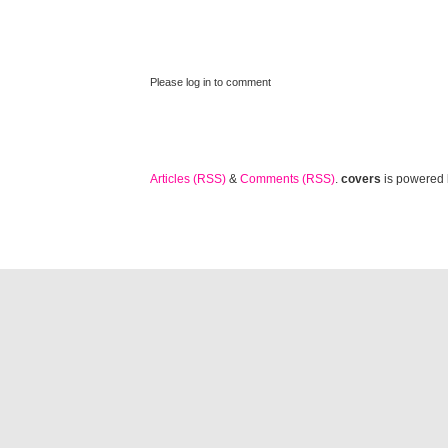
Please log in to comment
Articles (RSS)
&
Comments (RSS)
.
covers
is powered