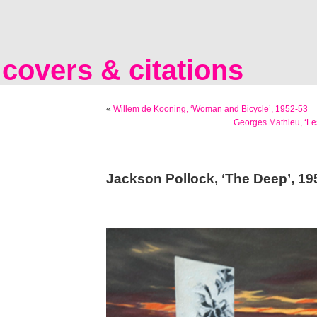
covers & citations
«
Willem de Kooning, ‘Woman and Bicycle’, 1952-53
Georges Mathieu, ‘Le
Jackson Pollock, ‘The Deep’, 19