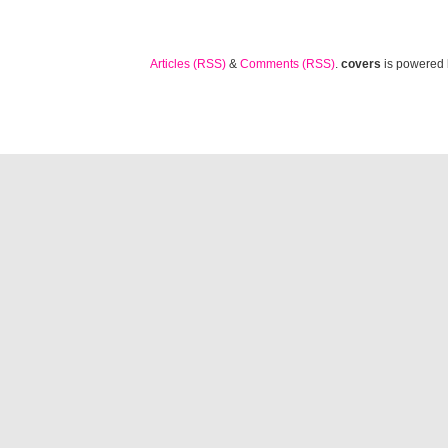
Articles (RSS)
&
Comments (RSS)
.
covers
is powered