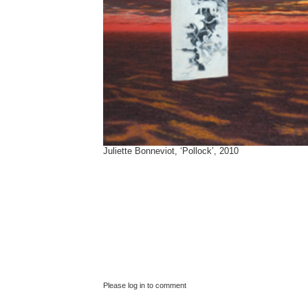
Juliette Bonneviot, ‘Pollock’, 2010
Please log in to comment