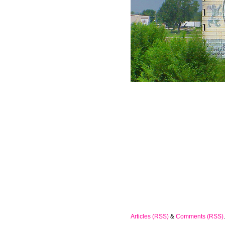
Articles (RSS)
&
Comments (RSS)