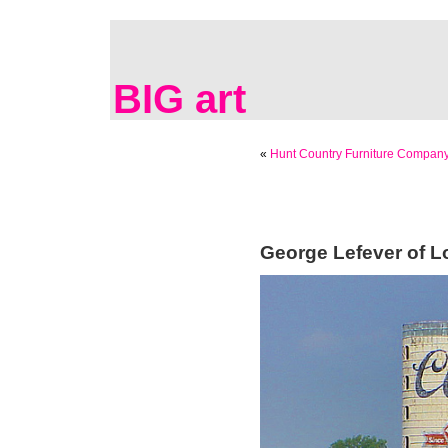
BIG art
«
Hunt Country Furniture Company
George Lefever of Lo